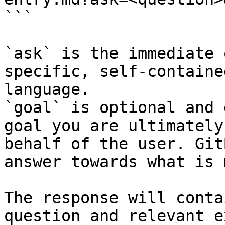
```

`ask` is the immediate 
specific, self-containe
language.

`goal` is optional and 
goal you are ultimately
behalf of the user. Git
answer towards what is 
The response will conta
question and relevant e