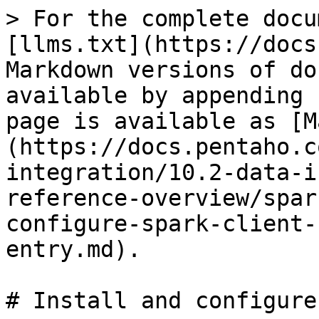
> For the complete docu
[llms.txt](https://docs
Markdown versions of do
available by appending 
page is available as [M
(https://docs.pentaho.c
integration/10.2-data-i
reference-overview/spar
configure-spark-client-
entry.md).

# Install and configure