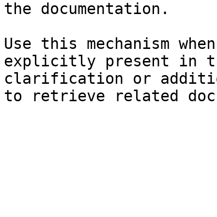
the documentation.

Use this mechanism when
explicitly present in t
clarification or additi