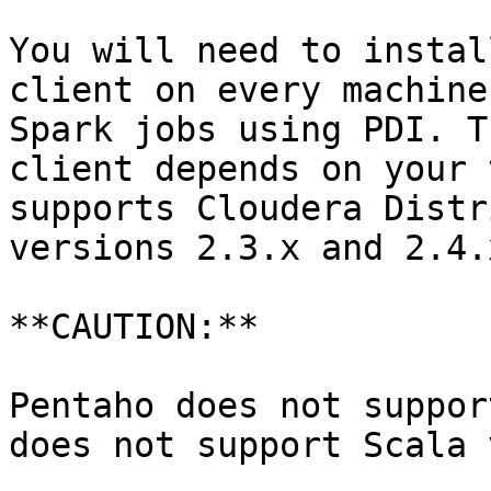
You will need to instal
client on every machine
Spark jobs using PDI. T
client depends on your 
supports Cloudera Distr
versions 2.3.x and 2.4.x
**CAUTION:**

Pentaho does not suppor
does not support Scala 