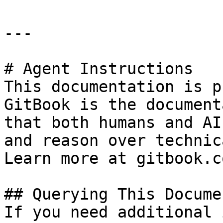
---

# Agent Instructions

This documentation is p
GitBook is the document
that both humans and AI
and reason over technic
Learn more at gitbook.co
## Querying This Docume
If you need additional 