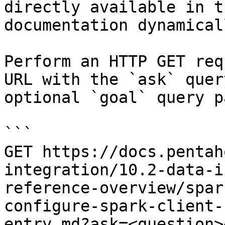
directly available in t
documentation dynamical
Perform an HTTP GET req
URL with the `ask` quer
optional `goal` query p
```

GET https://docs.pentah
integration/10.2-data-i
reference-overview/spar
configure-spark-client-
entry.md?ask=<question>