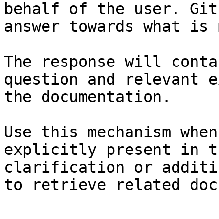
behalf of the user. Git
answer towards what is 
The response will conta
question and relevant e
the documentation.

Use this mechanism when
explicitly present in t
clarification or additi