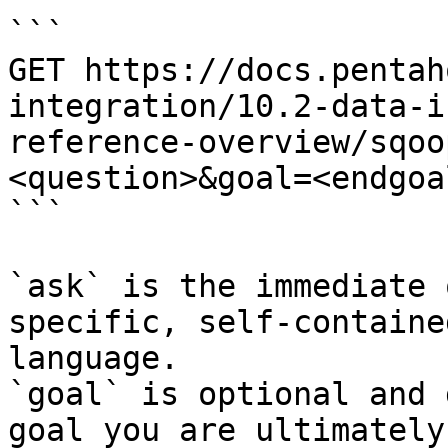
```

GET https://docs.pentah
integration/10.2-data-i
reference-overview/sqoo
<question>&goal=<endgoal
```

`ask` is the immediate 
specific, self-containe
language.

`goal` is optional and 
goal you are ultimately