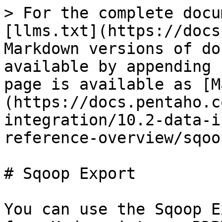
> For the complete docu
[llms.txt](https://docs
Markdown versions of do
available by appending 
page is available as [M
(https://docs.pentaho.c
integration/10.2-data-i
reference-overview/sqoo
# Sqoop Export

You can use the Sqoop E