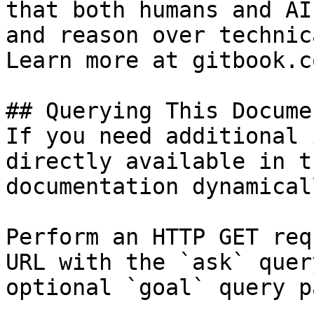
that both humans and AI
and reason over technic
Learn more at gitbook.co
## Querying This Docume
If you need additional 
directly available in t
documentation dynamical
Perform an HTTP GET req
URL with the `ask` quer
optional `goal` query p