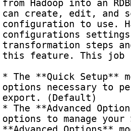
from Hadoop into an RDB
can create, edit, and s
configuration to use. H
configurations settings
transformation steps an
this feature. This job 
* The **Quick Setup** m
options necessary to pe
export. (Default)

* The **Advanced Option
options to manage your 
**Advanced Options** mo