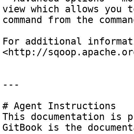
view which allows you t
command from the comman
For additional informat
<http://sqoop.apache.org
---

# Agent Instructions

This documentation is p
GitBook is the document