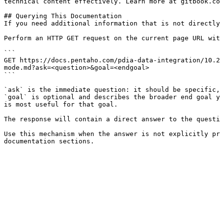
technical content effectively. Learn more at gitbook.co
## Querying This Documentation

If you need additional information that is not directly
Perform an HTTP GET request on the current page URL wit
```

GET https://docs.pentaho.com/pdia-data-integration/10.2
mode.md?ask=<question>&goal=<endgoal>

```

`ask` is the immediate question: it should be specific,
`goal` is optional and describes the broader end goal y
is most useful for that goal.

The response will contain a direct answer to the questi
Use this mechanism when the answer is not explicitly pr