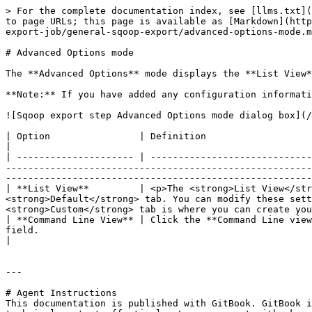
> For the complete documentation index, see [llms.txt](
to page URLs; this page is available as [Markdown](http
export-job/general-sqoop-export/advanced-options-mode.m
# Advanced Options mode

The **Advanced Options** mode displays the **List View*
**Note:** If you have added any configuration informati
![Sqoop export step Advanced Options mode dialog box](/
| Option                | Definition                                                                                                                                                                                                                                                                                                                                                                                                         
|

| --------------------- | -----------------------------
-------------------------------------------------------
-------------------------------------------------------
| **List View**         | <p>The <strong>List View</str
<strong>Default</strong> tab. You can modify these sett
<strong>Custom</strong> tab is where you can create you
| **Command Line View** | Click the **Command Line view
field.                                                                                                                                                                                                                                                                
|

---

# Agent Instructions

This documentation is published with GitBook. GitBook i