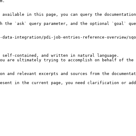
m.

 available in this page, you can query the documentation
h the `ask` query parameter, and the optional `goal` que
-data-integration/pdi-job-entries-reference-overview/sq
 self-contained, and written in natural language.

ou are ultimately trying to accomplish on behalf of the 
on and relevant excerpts and sources from the documentat
esent in the current page, you need clarification or add