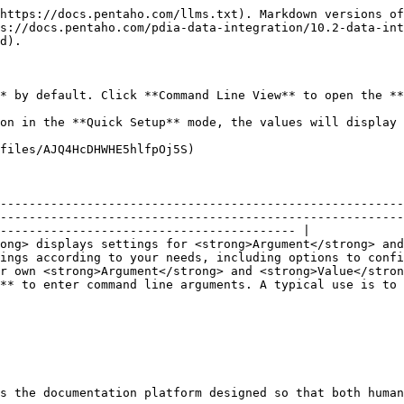
https://docs.pentaho.com/llms.txt). Markdown versions of
s://docs.pentaho.com/pdia-data-integration/10.2-data-int
d).

* by default. Click **Command Line View** to open the **
on in the **Quick Setup** mode, the values will display 
files/AJQ4HcDHWHE5hlfpOj5S)

--------------------------------------------------------
--------------------------------------------------------
----------------------------------------- |

ong> displays settings for <strong>Argument</strong> and
ings according to your needs, including options to confi
r own <strong>Argument</strong> and <strong>Value</stron
** to enter command line arguments. A typical use is to 
s the documentation platform designed so that both human