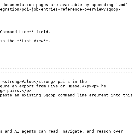
 documentation pages are available by appending `.md` 
egration/pdi-job-entries-reference-overview/sqoop-
Command Line** field.

in the **List View**.

-------------------------------------------------------
-------------------------------------------------------
 <strong>Value</strong> pairs in the 
gure an export from Hive or HBase.</p><p>The 
g> pairs.</p> |

paste an existing Sqoop command line argument into this 
s and AI agents can read, navigate, and reason over 