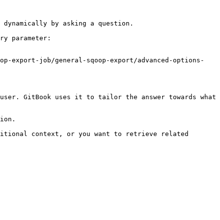
 dynamically by asking a question.

ry parameter:

oop-export-job/general-sqoop-export/advanced-options-
user. GitBook uses it to tailor the answer towards what 
ion.

itional context, or you want to retrieve related 