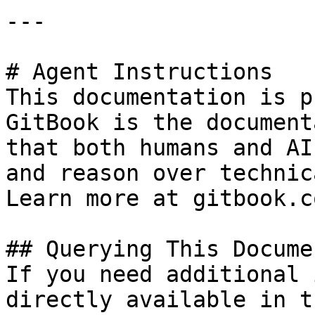
---

# Agent Instructions

This documentation is p
GitBook is the document
that both humans and AI
and reason over technic
Learn more at gitbook.co
## Querying This Docume
If you need additional 
directly available in t