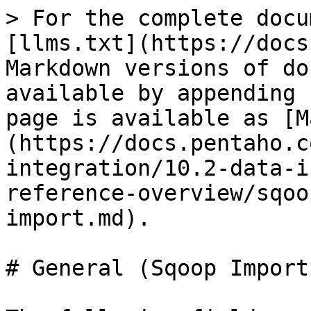
> For the complete docu
[llms.txt](https://docs
Markdown versions of do
available by appending 
page is available as [M
(https://docs.pentaho.c
integration/10.2-data-i
reference-overview/sqoo
import.md).

# General (Sqoop Import)