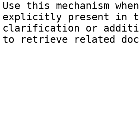
Use this mechanism when
explicitly present in t
clarification or additi