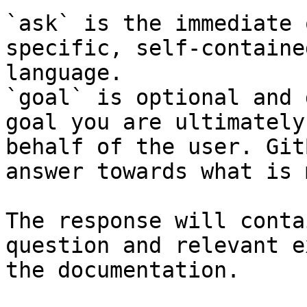
`ask` is the immediate 
specific, self-containe
language.

`goal` is optional and 
goal you are ultimately
behalf of the user. Git
answer towards what is 
The response will conta
question and relevant e
the documentation.
