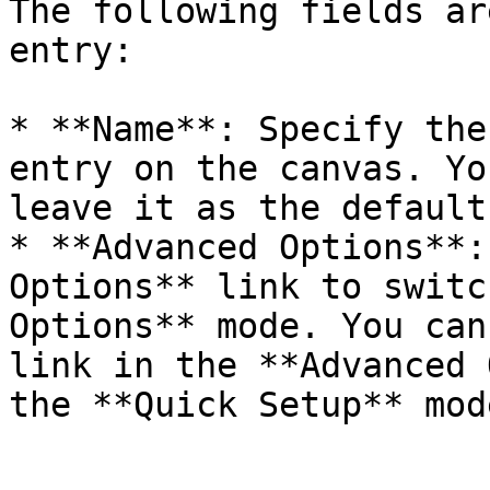
The following fields ar
entry:

* **Name**: Specify the
entry on the canvas. Yo
leave it as the default.
* **Advanced Options**:
Options** link to switc
Options** mode. You can
link in the **Advanced 
the **Quick Setup** mode