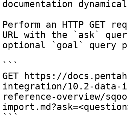
documentation dynamical
Perform an HTTP GET req
URL with the `ask` quer
optional `goal` query p
```

GET https://docs.pentah
integration/10.2-data-i
reference-overview/sqoo
import.md?ask=<question
```
