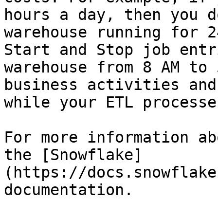
hours a day, then you d
warehouse running for 2
Start and Stop job entr
warehouse from 8 AM to 
business activities and
while your ETL processe
For more information ab
the [Snowflake]
(https://docs.snowflake
documentation.
