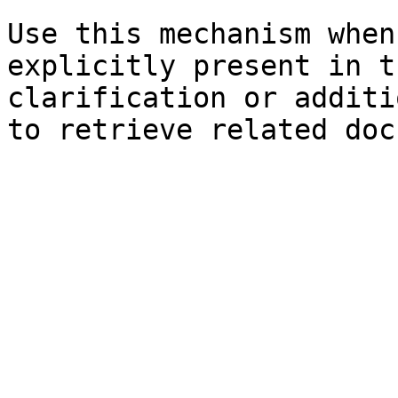
Use this mechanism when
explicitly present in t
clarification or additi