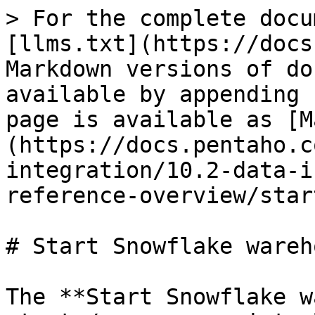
> For the complete docu
[llms.txt](https://docs
Markdown versions of do
available by appending 
page is available as [M
(https://docs.pentaho.c
integration/10.2-data-i
reference-overview/star
# Start Snowflake wareho
The **Start Snowflake w