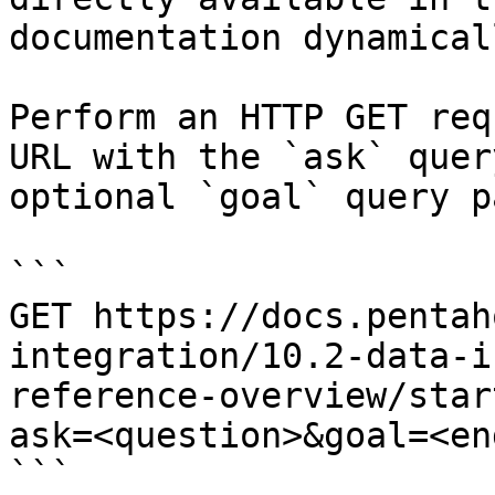
documentation dynamical
Perform an HTTP GET req
URL with the `ask` quer
optional `goal` query p
```

GET https://docs.pentah
integration/10.2-data-i
reference-overview/star
ask=<question>&goal=<en
```
