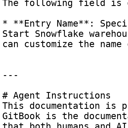
The following field is 
* **Entry Name**: Speci
Start Snowflake warehou
can customize the name 
---

# Agent Instructions

This documentation is p
GitBook is the document
that both humans and AI