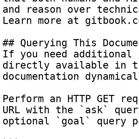
and reason over technic
Learn more at gitbook.co
## Querying This Docume
If you need additional 
directly available in t
documentation dynamical
Perform an HTTP GET req
URL with the `ask` quer
optional `goal` query p