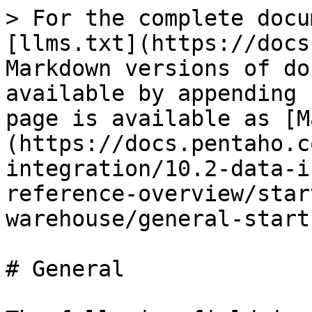
> For the complete docu
[llms.txt](https://docs
Markdown versions of do
available by appending 
page is available as [M
(https://docs.pentaho.c
integration/10.2-data-i
reference-overview/star
warehouse/general-start
# General
