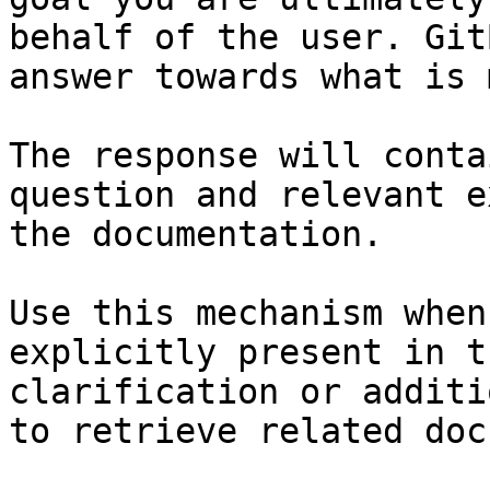
behalf of the user. Git
answer towards what is 
The response will conta
question and relevant e
the documentation.

Use this mechanism when
explicitly present in t
clarification or additi