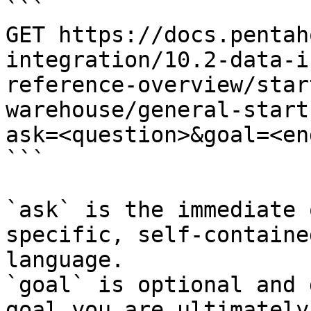
```

GET https://docs.pentah
integration/10.2-data-i
reference-overview/star
warehouse/general-start
ask=<question>&goal=<en
```

`ask` is the immediate 
specific, self-containe
language.

`goal` is optional and 
goal you are ultimately