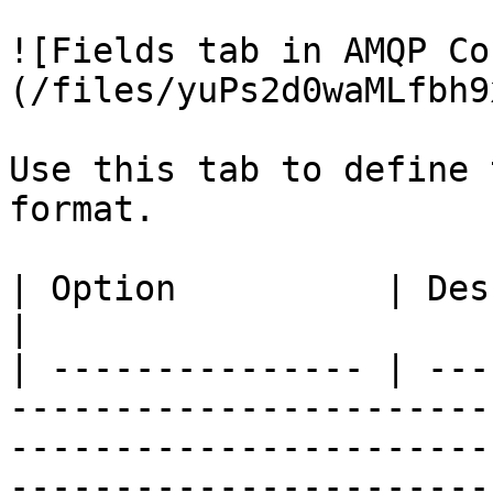
![Fields tab in AMQP Co
(/files/yuPs2d0waMLfbh9
Use this tab to define 
format.

| Option          | Description                                                                                                                                                                                                                                                                                                                                 
|

| --------------- | ---
-----------------------
-----------------------
-----------------------