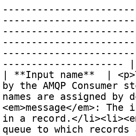
-----------------------
-----------------------
-----------------------
-----------------------
-----------------------
--------------------- |

| **Input name**  | <p>
by the AMQP Consumer st
names are assigned by d
<em>message</em>: The i
in a record.</li><li><e
queue to which records 