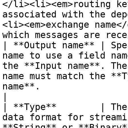
</li><li><em>routing ke
associated with the dep
<li><em>exchange name</
which messages are rece
| **Output name** | Spe
name to use a field nam
the **Input name**. The
name must match the **T
name**.                                                                                                                                                                                                                                                                                     
|

| **Type**        | The
data format for streami
**String** or **Binary*