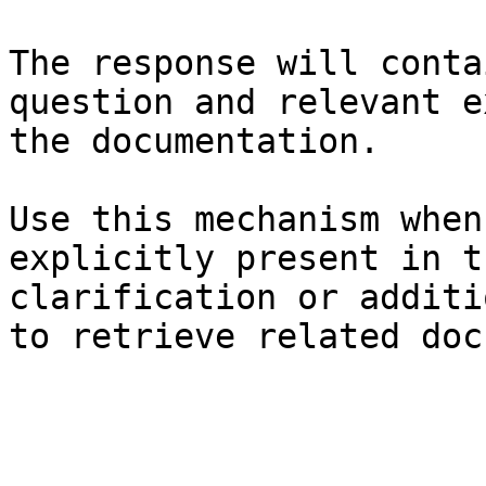
The response will conta
question and relevant e
the documentation.

Use this mechanism when
explicitly present in t
clarification or additi