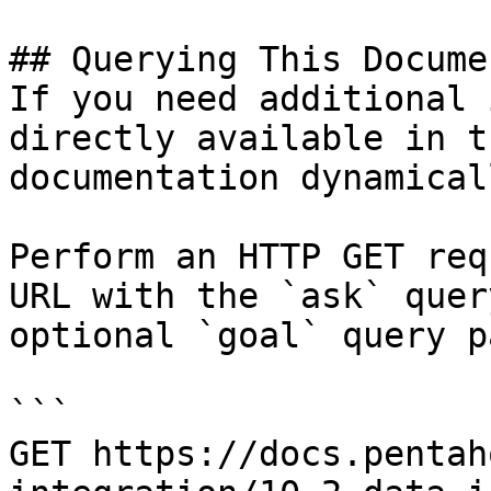
## Querying This Docume
If you need additional 
directly available in t
documentation dynamical
Perform an HTTP GET req
URL with the `ask` quer
optional `goal` query p
```

GET https://docs.pentah