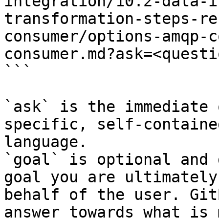
integration/10.2-data-i
transformation-steps-re
consumer/options-amqp-c
consumer.md?ask=<questi
```

`ask` is the immediate 
specific, self-containe
language.

`goal` is optional and 
goal you are ultimately
behalf of the user. Git
answer towards what is 