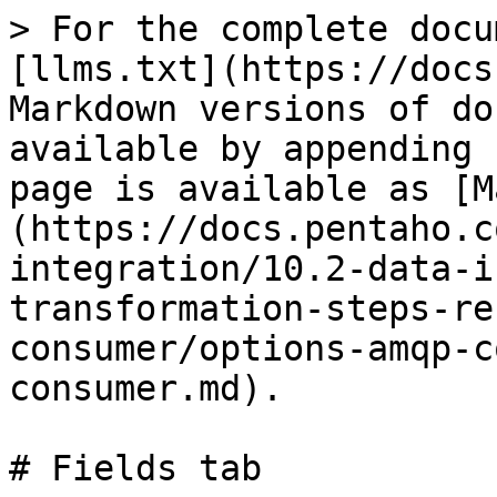
> For the complete docu
[llms.txt](https://docs
Markdown versions of do
available by appending 
page is available as [M
(https://docs.pentaho.c
integration/10.2-data-i
transformation-steps-re
consumer/options-amqp-c
consumer.md).

# Fields tab
