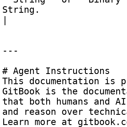
String.                                                                                                                                                                                                                                                                                                                                
|

---

# Agent Instructions

This documentation is p
GitBook is the document
that both humans and AI
and reason over technic
Learn more at gitbook.co