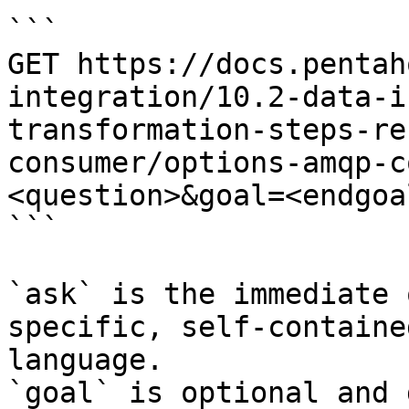
```

GET https://docs.pentah
integration/10.2-data-i
transformation-steps-re
consumer/options-amqp-c
<question>&goal=<endgoal
```

`ask` is the immediate 
specific, self-containe
language.

`goal` is optional and 