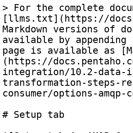
> For the complete docu
[llms.txt](https://docs
Markdown versions of do
available by appending 
page is available as [M
(https://docs.pentaho.c
integration/10.2-data-i
transformation-steps-re
consumer/options-amqp-c
# Setup tab
