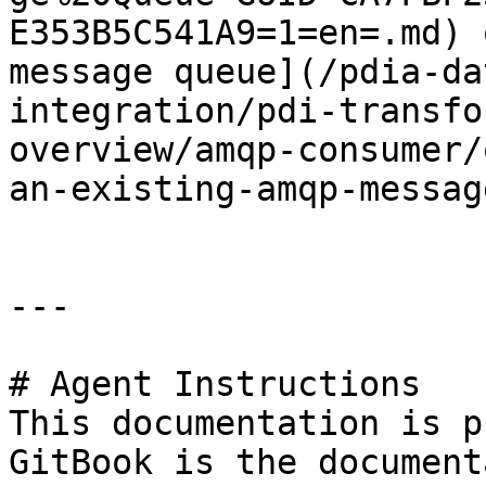
E353B5C541A9=1=en=.md) 
message queue](/pdia-da
integration/pdi-transfo
overview/amqp-consumer/
an-existing-amqp-messag
---

# Agent Instructions

This documentation is p
GitBook is the document