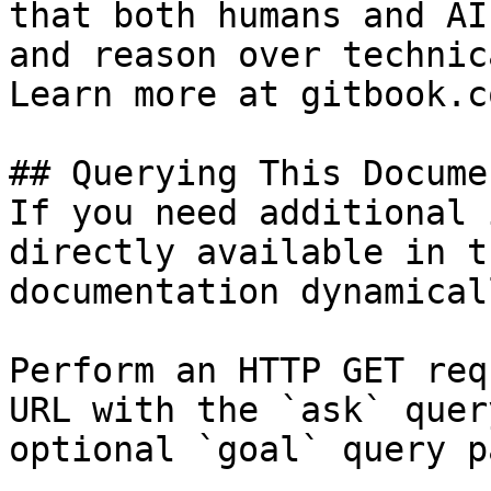
that both humans and AI
and reason over technic
Learn more at gitbook.co
## Querying This Docume
If you need additional 
directly available in t
documentation dynamical
Perform an HTTP GET req
URL with the `ask` quer
optional `goal` query p