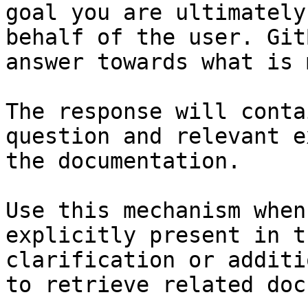
goal you are ultimately
behalf of the user. Git
answer towards what is 
The response will conta
question and relevant e
the documentation.

Use this mechanism when
explicitly present in t
clarification or additi