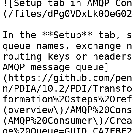
![Setup tab in AMQP Con
(/files/dPg0VDxLk0OeG02
In the **Setup** tab, s
queue names, exchange n
routing keys or headers
AMQP message queue]
(https://github.com/pen
n/PDIA/10.2/PDI/Transfo
formation%20steps%20ref
(overview\)/AMQP%20Cons
(AMQP%20Consumer\)/Crea
ge%20Queue=GUID-CA7FBF2