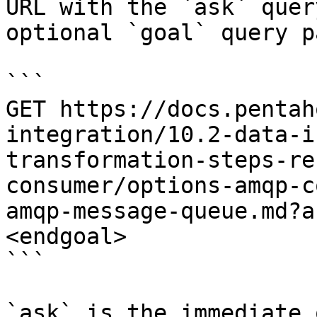
URL with the `ask` quer
optional `goal` query p
```

GET https://docs.pentah
integration/10.2-data-i
transformation-steps-re
consumer/options-amqp-c
amqp-message-queue.md?a
<endgoal>

```

`ask` is the immediate 