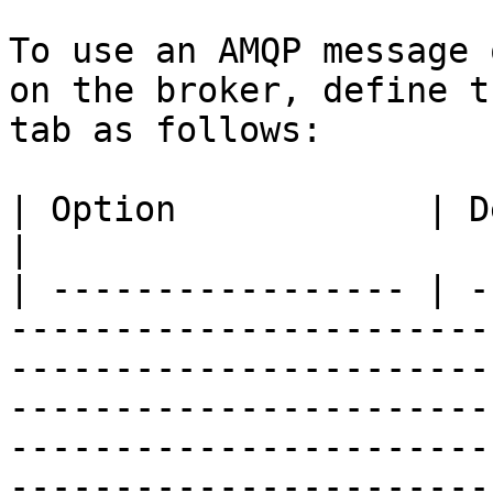
To use an AMQP message 
on the broker, define t
tab as follows:

| Option            | Description                                                                                                                                                                                                                                                                                                                                                                                                                                                                                                                                                                            
|

| ----------------- | -
-----------------------
-----------------------
-----------------------
-----------------------
-----------------------