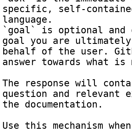
specific, self-containe
language.

`goal` is optional and 
goal you are ultimately
behalf of the user. Git
answer towards what is 
The response will conta
question and relevant e
the documentation.

Use this mechanism when