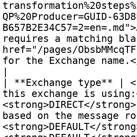
transformation%20steps%
QP%20Producer=GUID-63D8
B657B2E34C57=2=en=.md">
requires a matching bla
href="/pages/ObsbMMcqTF
for the Exchange name.</p>                                                                                                                                                               
|

| **Exchange type** | <
this exchange is using:
<strong>DIRECT</strong>
based on the message ro
<strong>DEFAULT</strong