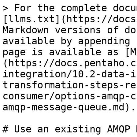
> For the complete docu
[llms.txt](https://docs
Markdown versions of do
available by appending 
page is available as [M
(https://docs.pentaho.c
integration/10.2-data-i
transformation-steps-re
consumer/options-amqp-c
amqp-message-queue.md).

# Use an existing AMQP 