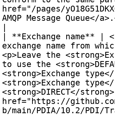
href="/pages/yO18G51DKX
AMQP Message Queue</a>.</p>                                                                                                                                                                                                                                                                                            
|

| **Exchange name** | <
exchange name from whic
<p>Leave the <strong>Ex
to use the <strong>DEFA
<strong>Exchange type</
<strong>Exchange type</
<strong>DIRECT</strong>
href="https://github.co
b/main/PDIA/10.2/PDI/Tr