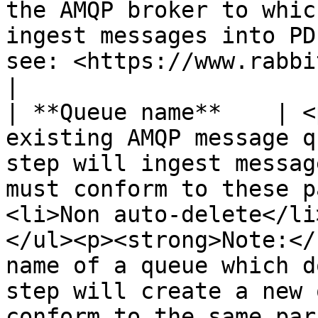
the AMQP broker to whic
ingest messages into PD
see: <https://www.rabbitmq.com/uri-spec.html>                                                                                                                                                                                                                                                                                                                         
|

| **Queue name**    | <
existing AMQP message q
step will ingest messag
must conform to these p
<li>Non auto-delete</li
</ul><p><strong>Note:</
name of a queue which d
step will create a new 
conform to the same par