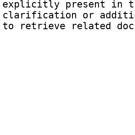
explicitly present in t
clarification or additi