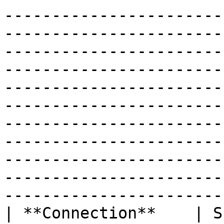
-----------------------
-----------------------
-----------------------
-----------------------
-----------------------
-----------------------
-----------------------
-----------------------
-----------------------
-----------------------
-----------------------
| **Connection**    | S