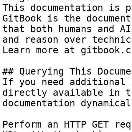
This documentation is p
GitBook is the document
that both humans and AI
and reason over technic
Learn more at gitbook.co
## Querying This Docume
If you need additional 
directly available in t
documentation dynamical
Perform an HTTP GET req