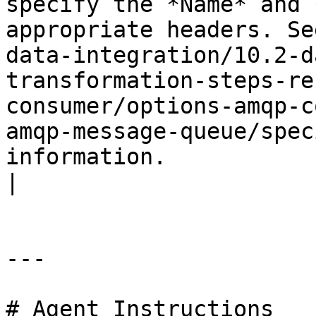
specify the *Name* and 
appropriate headers. Se
data-integration/10.2-d
transformation-steps-re
consumer/options-amqp-c
amqp-message-queue/spec
information.                                                                                                                                                                                                                                                                                                                                                                                                                                                                                                              
|

---

# Agent Instructions
