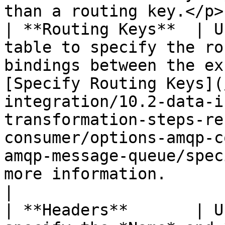
than a routing key.</p> 
| **Routing Keys**  | U
table to specify the ro
bindings between the ex
[Specify Routing Keys](
integration/10.2-data-i
transformation-steps-re
consumer/options-amqp-c
amqp-message-queue/spec
more information.                                                                                                                                                                                                                                                                                                                                                                                                                                                                                 
|

| **Headers**       | U