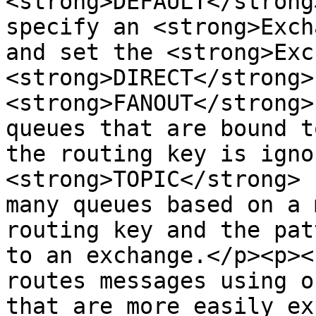
<strong>DEFAULT</strong
specify an <strong>Exch
and set the <strong>Exc
<strong>DIRECT</strong>
<strong>FANOUT</strong>
queues that are bound t
the routing key is igno
<strong>TOPIC</strong> 
many queues based on a 
routing key and the pat
to an exchange.</p><p><
routes messages using o
that are more easily ex