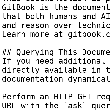
GitBook is the document
that both humans and AI
and reason over technic
Learn more at gitbook.co
## Querying This Docume
If you need additional 
directly available in t
documentation dynamical
Perform an HTTP GET req
URL with the `ask` quer