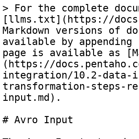
> For the complete docu
[llms.txt](https://docs
Markdown versions of do
available by appending 
page is available as [M
(https://docs.pentaho.c
integration/10.2-data-i
transformation-steps-re
input.md).

# Avro Input
