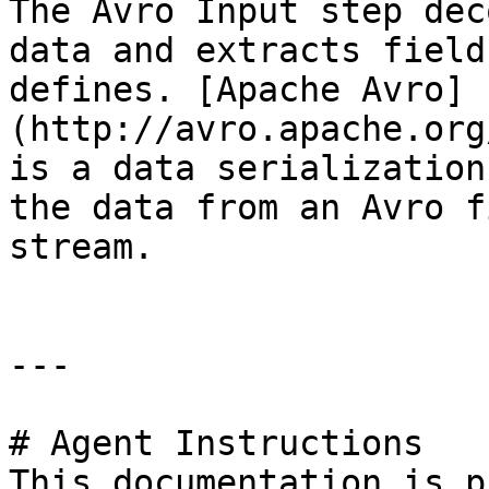
The Avro Input step dec
data and extracts field
defines. [Apache Avro]
(http://avro.apache.org
is a data serialization
the data from an Avro f
stream.

---

# Agent Instructions

This documentation is p