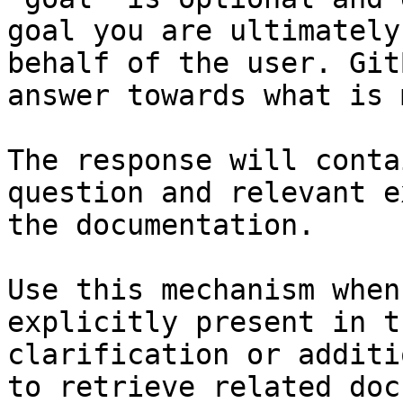
goal you are ultimately
behalf of the user. Git
answer towards what is 
The response will conta
question and relevant e
the documentation.

Use this mechanism when
explicitly present in t
clarification or additi