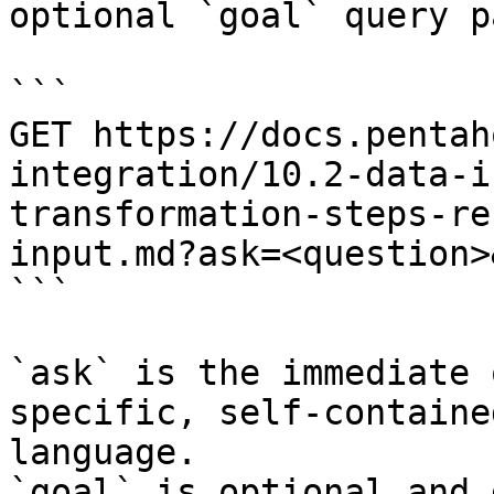
optional `goal` query p
```

GET https://docs.pentah
integration/10.2-data-i
transformation-steps-re
input.md?ask=<question>
```

`ask` is the immediate 
specific, self-containe
language.

`goal` is optional and 