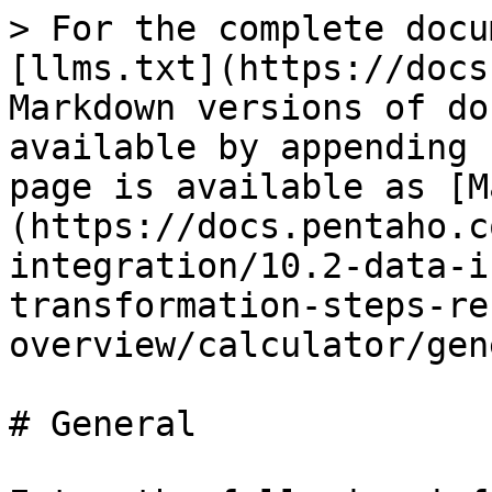
> For the complete docu
[llms.txt](https://docs
Markdown versions of do
available by appending 
page is available as [M
(https://docs.pentaho.c
integration/10.2-data-i
transformation-steps-re
overview/calculator/gen
# General
