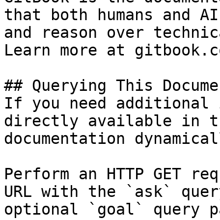
that both humans and AI
and reason over technic
Learn more at gitbook.co
## Querying This Docume
If you need additional 
directly available in t
documentation dynamical
Perform an HTTP GET req
URL with the `ask` quer
optional `goal` query p