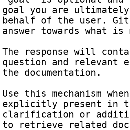
goal you are ultimately
behalf of the user. Git
answer towards what is 
The response will conta
question and relevant e
the documentation.

Use this mechanism when
explicitly present in t
clarification or additi