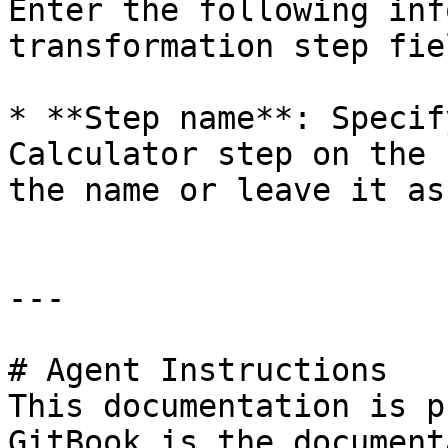
Enter the following inf
transformation step fiel
* **Step name**: Specif
Calculator step on the 
the name or leave it as
---

# Agent Instructions

This documentation is p
GitBook is the document