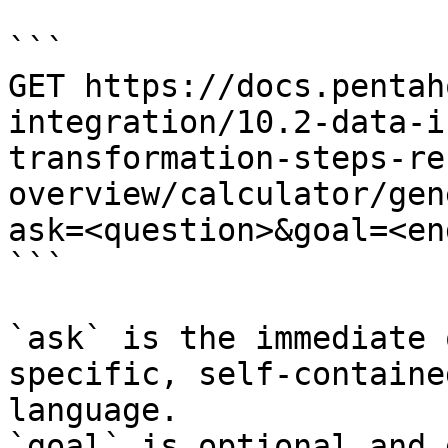
```

GET https://docs.pentah
integration/10.2-data-i
transformation-steps-re
overview/calculator/gen
ask=<question>&goal=<en
```

`ask` is the immediate 
specific, self-containe
language.

`goal` is optional and 