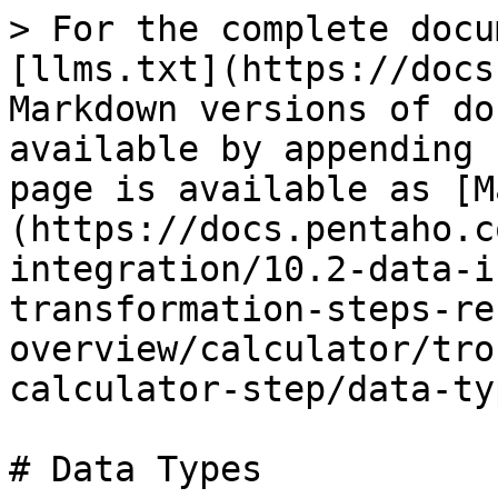
> For the complete docu
[llms.txt](https://docs
Markdown versions of do
available by appending 
page is available as [M
(https://docs.pentaho.c
integration/10.2-data-i
transformation-steps-re
overview/calculator/tro
calculator-step/data-ty
# Data Types
