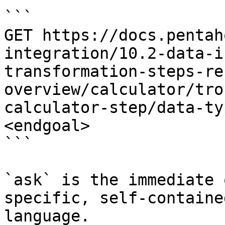
```

GET https://docs.pentah
integration/10.2-data-i
transformation-steps-re
overview/calculator/tro
calculator-step/data-ty
<endgoal>

```

`ask` is the immediate 
specific, self-containe
language.
