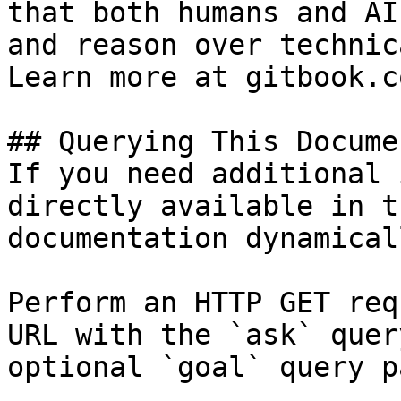
that both humans and AI
and reason over technic
Learn more at gitbook.co
## Querying This Docume
If you need additional 
directly available in t
documentation dynamical
Perform an HTTP GET req
URL with the `ask` quer
optional `goal` query p