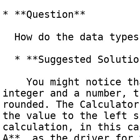
* **Question**

  How do the data types work internally?

  * **Suggested Solution**

    You might notice that if you multiply an 
integer and a number, t
rounded. The Calculator
the value to the left s
calculation, in this ca
A**, as the driver for 