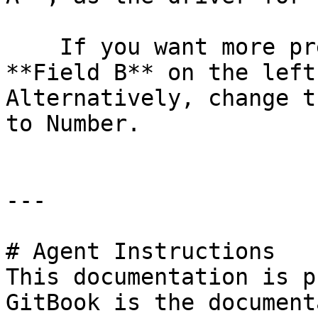
    If you want more precision, place the value in 
**Field B** on the left
Alternatively, change t
to Number.

---

# Agent Instructions

This documentation is p
GitBook is the document