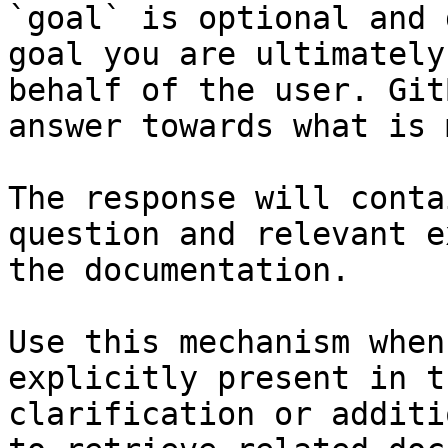
`goal` is optional and 
goal you are ultimately
behalf of the user. Git
answer towards what is 
The response will conta
question and relevant e
the documentation.

Use this mechanism when
explicitly present in t
clarification or additi