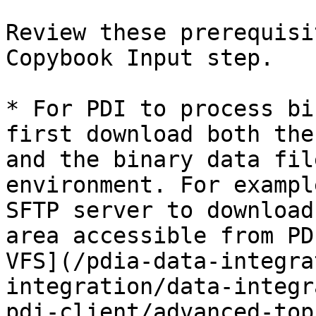
Review these prerequisi
Copybook Input step.

* For PDI to process bi
first download both the
and the binary data fil
environment. For exampl
SFTP server to download
area accessible from PD
VFS](/pdia-data-integra
integration/data-integr
pdi-client/advanced-top