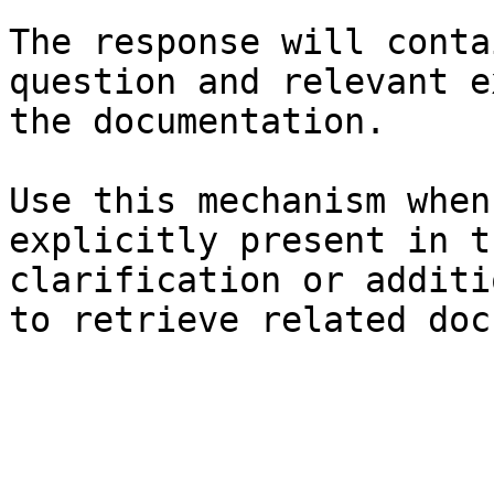
The response will conta
question and relevant e
the documentation.

Use this mechanism when
explicitly present in t
clarification or additi