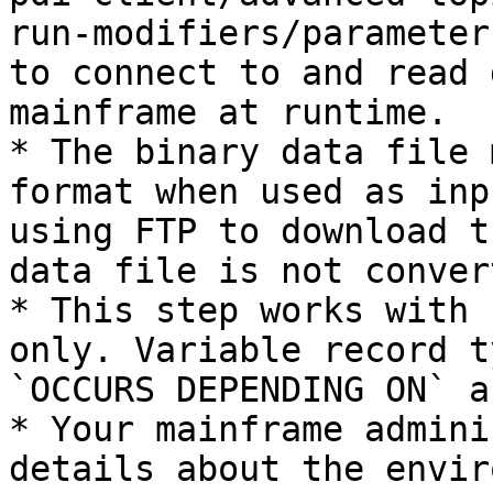
run-modifiers/parameter
to connect to and read 
mainframe at runtime.

* The binary data file 
format when used as inp
using FTP to download t
data file is not conver
* This step works with 
only. Variable record t
`OCCURS DEPENDING ON` a
* Your mainframe admini
details about the envir