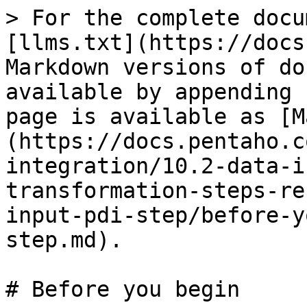
> For the complete docu
[llms.txt](https://docs
Markdown versions of do
available by appending 
page is available as [M
(https://docs.pentaho.c
integration/10.2-data-i
transformation-steps-re
input-pdi-step/before-y
step.md).

# Before you begin
