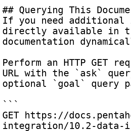
## Querying This Docume
If you need additional 
directly available in t
documentation dynamical
Perform an HTTP GET req
URL with the `ask` quer
optional `goal` query p
```

GET https://docs.pentah
integration/10.2-data-i