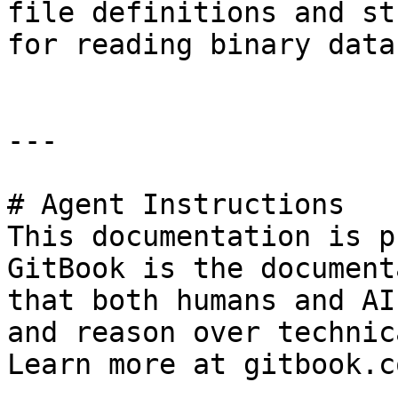
file definitions and st
for reading binary data.
---

# Agent Instructions

This documentation is p
GitBook is the document
that both humans and AI
and reason over technic
Learn more at gitbook.co