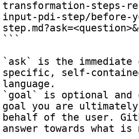
transformation-steps-re
input-pdi-step/before-y
step.md?ask=<question>&
```

`ask` is the immediate 
specific, self-containe
language.

`goal` is optional and 
goal you are ultimately
behalf of the user. Git
answer towards what is 