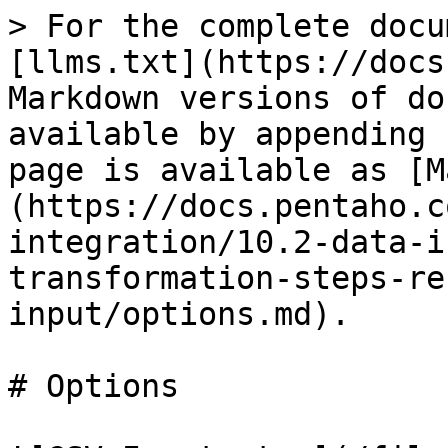
> For the complete documentation index, see [llms.txt](https://docs.pentaho.com/llms.txt). Markdown versions of documentation pages are available by appending `.md` to page URLs; this page is available as [Markdown](https://docs.pentaho.com/pdia-data-integration/10.2-data-integration/pdi-transformation-steps-reference-overview/csv-file-input/options.md).

# Options

![CSV Input step](/files/SwwyhpUDgQYqw9lts8Jh)

The CSV File Input step has the following options:

| Option                                                                                        | Description                                                                                                                                                                                                                                                                                                                                                                                                                                                                                                                                                                                               |
| --------------------------------------------------------------------------------------------- | --------------------------------------------------------------------------------------------------------------------------------------------------------------------------------------------------------------------------------------------------------------------------------------------------------------------------------------------------------------------------------------------------------------------------------------------------------------------------------------------------------------------------------------------------------------------------------------------------------- |
| **Step name**                                                                                 | Specify the unique name of the CSV File Input step on the canvas. You can customize the name or leave it as the default.                                                                                                                                                                                                                                                                                                                                                                                                                                                                                  |
| **Filename**                                                                                  | Specify the name of the input CSV file or navigate to the input file by clicking **Browse**.If your source is from a previous step, the **Browse** button is hidden. Use the drop-down menu in the text box to select the field to use as the name or names of your CSV file(s).                                                                                                                                                                                                                                                                                                                          |
| **Include the filename in the output?** (Only appears if your source is from a previous step) | If your source is from a previous step, select if you want the name of the input source file included in the output.                                                                                                                                                                                                                                                                                                                                                                                                                                                                                      |
| **Delimiter**                                                                                 | Specify the file delimiter character used in the source file. Special characters (for example, `CHAR HEX01`) can be set with the format *$\[value]*. For example, `$[01]` or `$[6F,FF,00,1F]`. The default delimiter for the CSV File Input step is a semicolon ;.                                                                                                                                                                                                                                                                                                                                        |
| **Enclosure**                                                                                 | Specify the enclosure character used in the source file. Special characters (for example, `CHAR HEX01`) can be set with the format *$\[value]*, such as `$[01]` or `$[6F,FF,00,1F]`.                                                                                                                                                                                                                                                                                                                                                                                                                      |
| **NIO buffer size**                                                                           | Specify the size