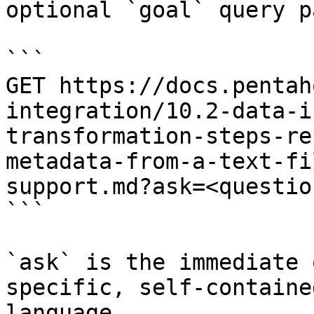
optional `goal` query p
```

GET https://docs.pentah
integration/10.2-data-i
transformation-steps-re
metadata-from-a-text-fi
support.md?ask=<questio
```

`ask` is the immediate 
specific, self-containe
language.
