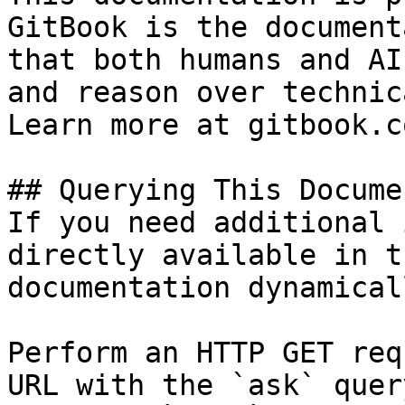
GitBook is the document
that both humans and AI
and reason over technic
Learn more at gitbook.co
## Querying This Docume
If you need additional 
directly available in t
documentation dynamical
Perform an HTTP GET req
URL with the `ask` quer