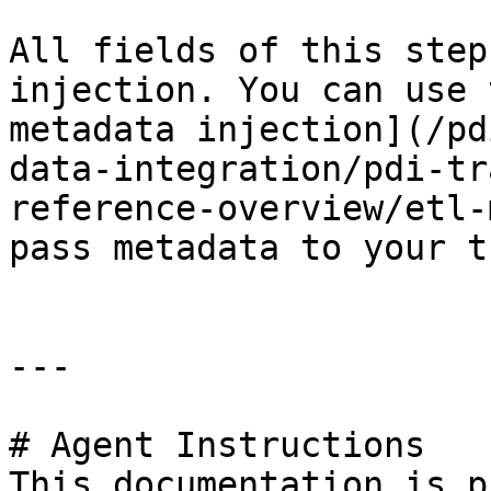
All fields of this step
injection. You can use 
metadata injection](/pd
data-integration/pdi-tr
reference-overview/etl-
pass metadata to your t
---

# Agent Instructions

This documentation is p