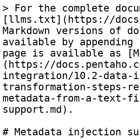
> For the complete docu
[llms.txt](https://docs
Markdown versions of do
available by appending 
page is available as [M
(https://docs.pentaho.c
integration/10.2-data-i
transformation-steps-re
metadata-from-a-text-fi
support.md).

# Metadata injection su