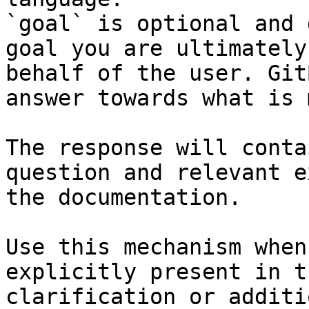
`goal` is optional and 
goal you are ultimately
behalf of the user. Git
answer towards what is 
The response will conta
question and relevant e
the documentation.

Use this mechanism when
explicitly present in t
clarification or additi