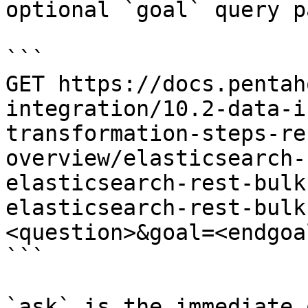
optional `goal` query p
```

GET https://docs.pentah
integration/10.2-data-i
transformation-steps-re
overview/elasticsearch-
elasticsearch-rest-bulk
elasticsearch-rest-bulk
<question>&goal=<endgoal
```

`ask` is the immediate 