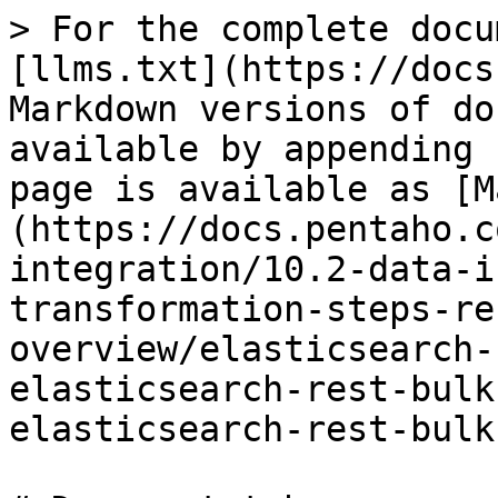
> For the complete docu
[llms.txt](https://docs
Markdown versions of do
available by appending 
page is available as [M
(https://docs.pentaho.c
integration/10.2-data-i
transformation-steps-re
overview/elasticsearch-
elasticsearch-rest-bulk
elasticsearch-rest-bulk