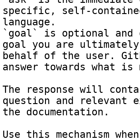
specific, self-containe
language.

`goal` is optional and 
goal you are ultimately
behalf of the user. Git
answer towards what is 
The response will conta
question and relevant e
the documentation.

Use this mechanism when