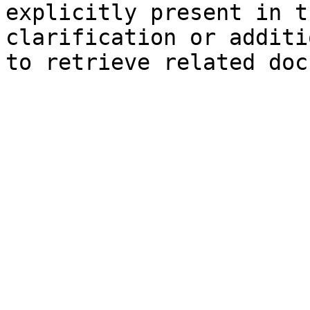
explicitly present in t
clarification or additi