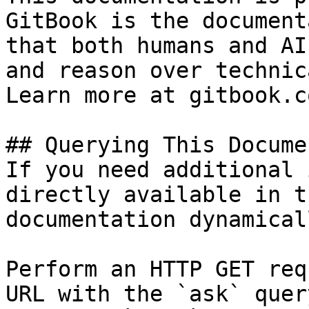
GitBook is the document
that both humans and AI
and reason over technic
Learn more at gitbook.co
## Querying This Docume
If you need additional 
directly available in t
documentation dynamical
Perform an HTTP GET req
URL with the `ask` quer