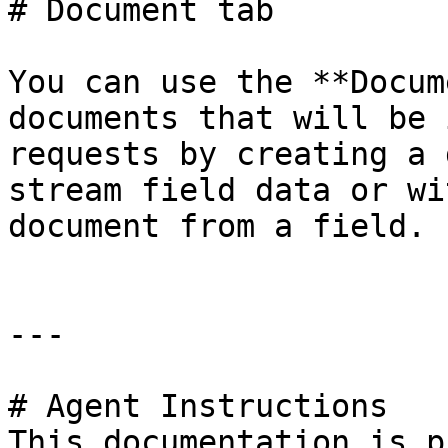
# Document tab

You can use the **Docum
documents that will be 
requests by creating a 
stream field data or wi
document from a field.

---

# Agent Instructions

This documentation is p