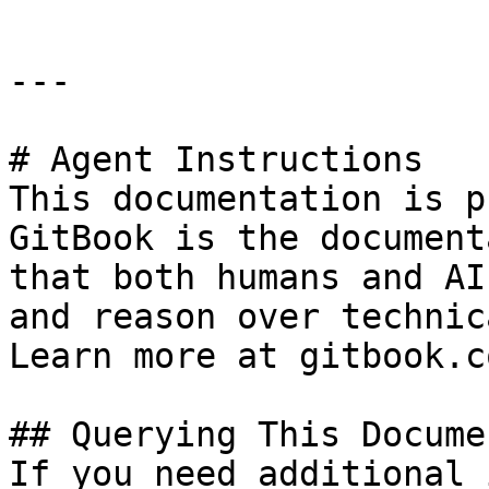
---

# Agent Instructions

This documentation is p
GitBook is the document
that both humans and AI
and reason over technic
Learn more at gitbook.co
## Querying This Docume
If you need additional 