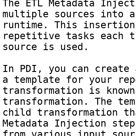
The ETL Metadata Inject
multiple sources into a
runtime. This insertion
repetitive tasks each t
source is used.

In PDI, you can create 
a template for your rep
transformation is known
transformation. The tem
child transformation th
Metadata Injection step
from various input sour