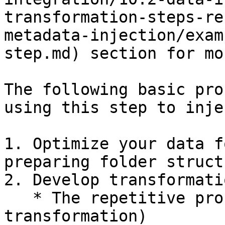
transformation-steps-re
metadata-injection/exam
step.md) section for mo
The following basic pro
using this step to inje
1. Optimize your data f
preparing folder struct
2. Develop transformati
   * The repetitive process (the template 
transformation)
