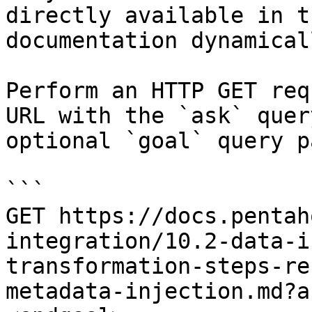
directly available in t
documentation dynamical
Perform an HTTP GET req
URL with the `ask` quer
optional `goal` query p
```

GET https://docs.pentah
integration/10.2-data-i
transformation-steps-re
metadata-injection.md?a