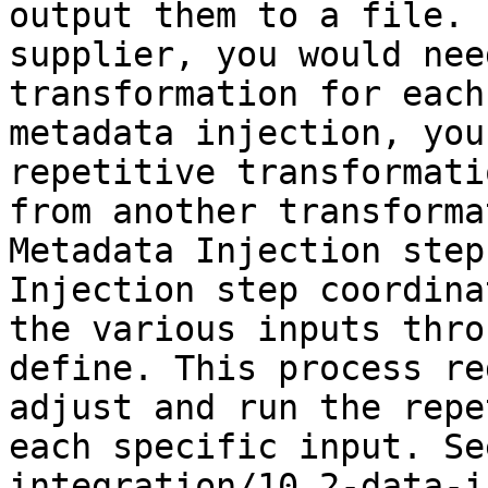
output them to a file. 
supplier, you would nee
transformation for each
metadata injection, you
repetitive transformati
from another transforma
Metadata Injection step
Injection step coordina
the various inputs thro
define. This process re
adjust and run the repe
each specific input. Se
integration/10.2-data-i