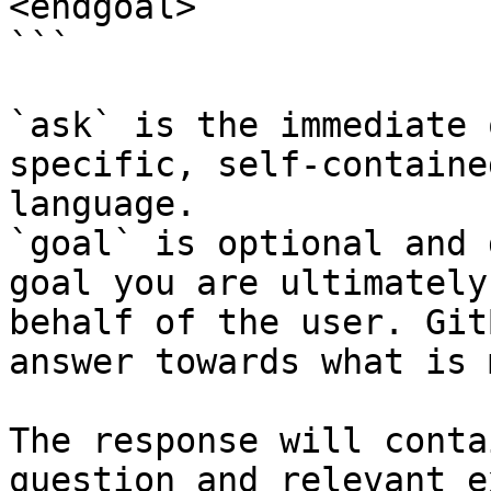
<endgoal>

```

`ask` is the immediate 
specific, self-containe
language.

`goal` is optional and 
goal you are ultimately
behalf of the user. Git
answer towards what is 
The response will conta
question and relevant e