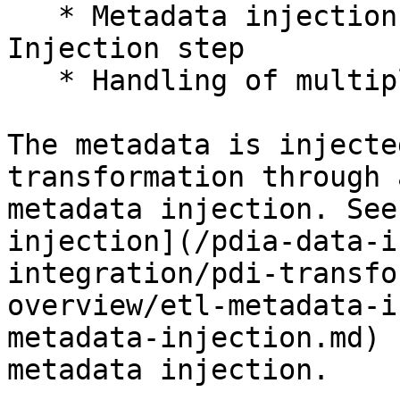
   * Metadata injection through the ETL Metadata 
Injection step

   * Handling of multiple inputs (as needed)

The metadata is injecte
transformation through 
metadata injection. See
injection](/pdia-data-i
integration/pdi-transfo
overview/etl-metadata-i
metadata-injection.md) 
metadata injection.
