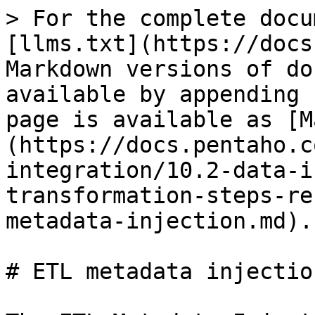
> For the complete docu
[llms.txt](https://docs
Markdown versions of do
available by appending 
page is available as [M
(https://docs.pentaho.c
integration/10.2-data-i
transformation-steps-re
metadata-injection.md).

# ETL metadata injection