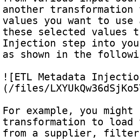
another transformation 
values you want to use 
these selected values t
Injection step into you
as shown in the followi
![ETL Metadata Injectio
(/files/LXYUkQw36dSjKo5
For example, you might 
transformation to load 
from a supplier, filter