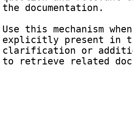
the documentation.

Use this mechanism when
explicitly present in t
clarification or additi