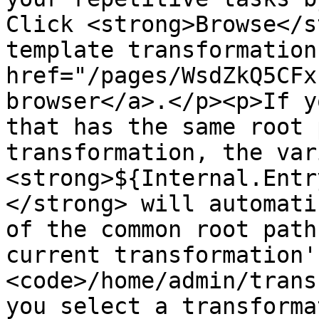
Click <strong>Browse</s
template transformation
href="/pages/WsdZkQ5CFx
browser</a>.</p><p>If y
that has the same root 
transformation, the var
<strong>${Internal.Entr
</strong> will automati
of the common root path
current transformation'
<code>/home/admin/trans
you select a transforma