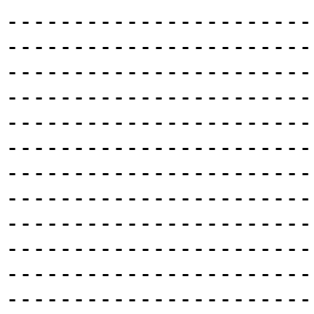
-----------------------
-----------------------
-----------------------
-----------------------
-----------------------
-----------------------
-----------------------
-----------------------
-----------------------
-----------------------
-----------------------
-----------------------