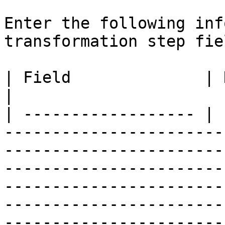
Enter the following inf
transformation step fiel
| Field              | Description                                                                                                                                                                                                                                                                                                                                                                                                                                                                                                                                                                                                                                                                                                                                                                                          
|

| ------------------ | 
-----------------------
-----------------------
-----------------------
-----------------------
-----------------------
-----------------------