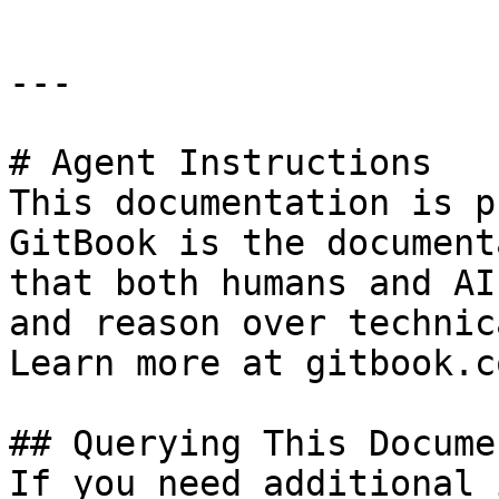
---

# Agent Instructions

This documentation is p
GitBook is the document
that both humans and AI
and reason over technic
Learn more at gitbook.co
## Querying This Docume
If you need additional 