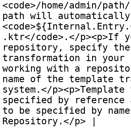
<code>/home/admin/path/
path will automatically
<code>${Internal.Entry.
.ktr</code>.</p><p>If y
repository, specify the
transformation in your 
working with a reposito
name of the template tr
system.</p><p>Template 
specified by reference 
to be specified by name
Repository.</p> |
