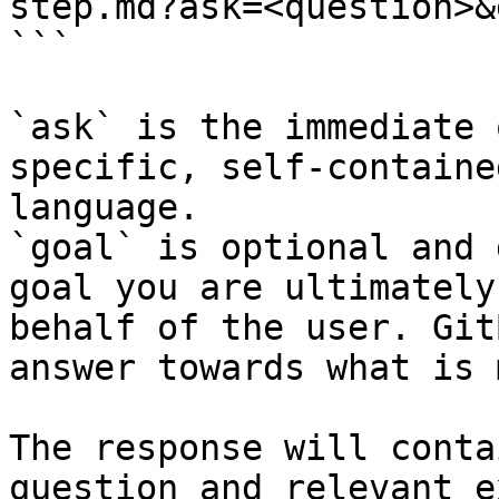
step.md?ask=<question>&
```

`ask` is the immediate 
specific, self-containe
language.

`goal` is optional and 
goal you are ultimately
behalf of the user. Git
answer towards what is 
The response will conta
question and relevant e