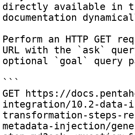
directly available in t
documentation dynamical
Perform an HTTP GET req
URL with the `ask` quer
optional `goal` query p
```

GET https://docs.pentah
integration/10.2-data-i
transformation-steps-re
metadata-injection/gene