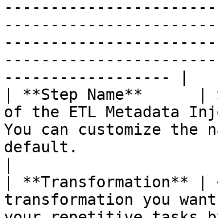
-----------------------
-----------------------
-----------------------
-----------------------
------------------ |

| **Step Name**      | 
of the ETL Metadata Inj
You can customize the n
default.                                                                                                                                                                                                                                                                                                                                                                                                                                                                                                                                                                                                                                                                                                                                                                                                                                                                                                                                                                                                                                                        
|

| **Transformation** | 
transformation you want
your repetitive tasks b