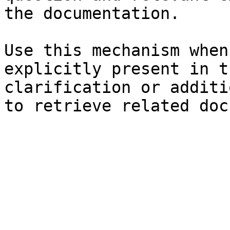
the documentation.

Use this mechanism when
explicitly present in t
clarification or additi