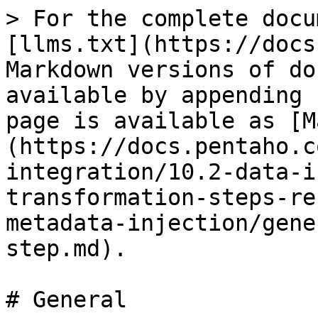
> For the complete docu
[llms.txt](https://docs
Markdown versions of do
available by appending 
page is available as [M
(https://docs.pentaho.c
integration/10.2-data-i
transformation-steps-re
metadata-injection/gene
step.md).

# General
