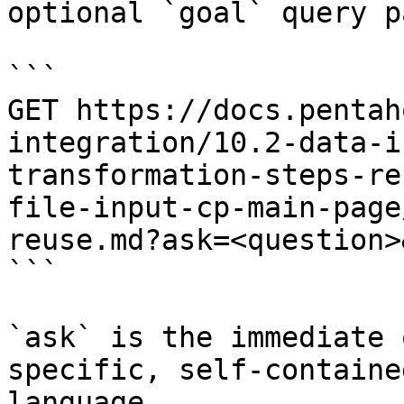
optional `goal` query p
```

GET https://docs.pentah
integration/10.2-data-i
transformation-steps-re
file-input-cp-main-page
reuse.md?ask=<question>
```

`ask` is the immediate 
specific, self-containe
language.
