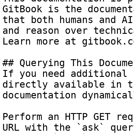
GitBook is the document
that both humans and AI
and reason over technic
Learn more at gitbook.co
## Querying This Docume
If you need additional 
directly available in t
documentation dynamical
Perform an HTTP GET req
URL with the `ask` quer