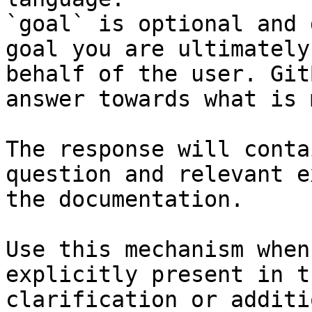
`goal` is optional and 
goal you are ultimately
behalf of the user. Git
answer towards what is 
The response will conta
question and relevant e
the documentation.

Use this mechanism when
explicitly present in t
clarification or additi