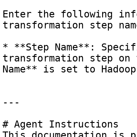
Enter the following inf
transformation step nam
* **Step Name**: Specif
transformation step on 
Name** is set to Hadoop
---

# Agent Instructions

This documentation is p