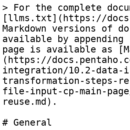
> For the complete docu
[llms.txt](https://docs
Markdown versions of do
available by appending 
page is available as [M
(https://docs.pentaho.c
integration/10.2-data-i
transformation-steps-re
file-input-cp-main-page
reuse.md).

# General
