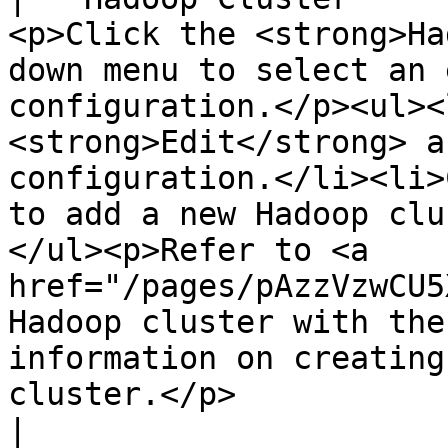
<p>Click the <strong>Ha
down menu to select an 
configuration.</p><ul><
<strong>Edit</strong> a
configuration.</li><li>
to add a new Hadoop clu
</ul><p>Refer to <a 
href="/pages/pAzzVzwCU5
Hadoop cluster with the
information on creating
cluster.</p>                                                                                                
|
