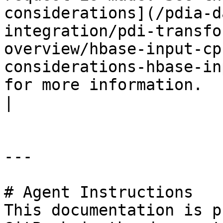
considerations](/pdia-d
integration/pdi-transfo
overview/hbase-input-cp
considerations-hbase-in
for more information.                                                                                                                                                                                                                                                       
|

---

# Agent Instructions

This documentation is p