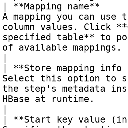
| **Mapping name**     
A mapping you can use t
column values. Click **
specified table** to po
of available mappings.                                                                                                                                                                                                                                                                                                                                                                                                
|

| **Store mapping info 
Select this option to s
the step's metadata ins
HBase at runtime.                                                                                                                                                                                                                                                                                                                                                                                                                                              
|

| **Start key value (in