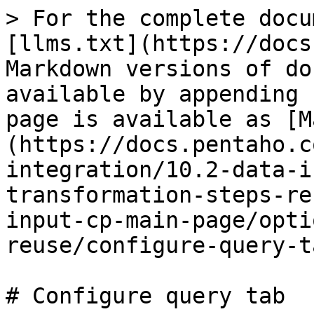
> For the complete docu
[llms.txt](https://docs
Markdown versions of do
available by appending 
page is available as [M
(https://docs.pentaho.c
integration/10.2-data-i
transformation-steps-re
input-cp-main-page/opti
reuse/configure-query-t
# Configure query tab
