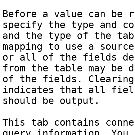
Before a value can be r
specify the type and co
and the type of the tab
mapping to use a source
or all of the fields de
from the table may be d
of the fields. Clearing
indicates that all fiel
should be output.

This tab contains conne
query information. You 