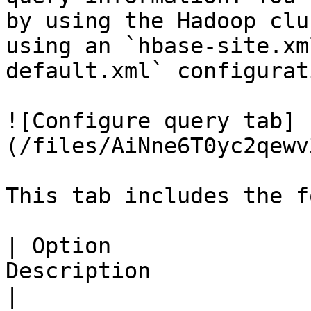
by using the Hadoop clu
using an `hbase-site.xm
default.xml` configurat
![Configure query tab]
(/files/AiNne6T0yc2qewv
This tab includes the f
| Option               
Description                                                                                                                                                                                                                                                                                                                                                                                                                                                                                                                                                      
|
