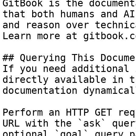
GitBook is the document
that both humans and AI
and reason over technic
Learn more at gitbook.co
## Querying This Docume
If you need additional 
directly available in t
documentation dynamical
Perform an HTTP GET req
URL with the `ask` quer
optional `goal` query p