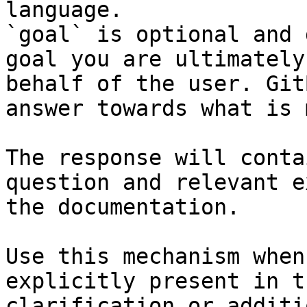
language.

`goal` is optional and 
goal you are ultimately
behalf of the user. Git
answer towards what is 
The response will conta
question and relevant e
the documentation.

Use this mechanism when
explicitly present in t
clarification or additi