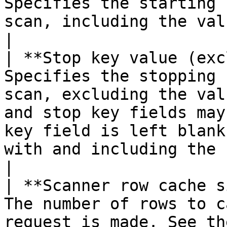
Specifies the starting 
scan, including the value entered.                                                                                                                                                                                                                                                                                                                 
|

| **Stop key value (exc
Specifies the stopping 
scan, excluding the val
and stop key fields may
key field is left blank
with and including the start key will be returned.                                                                                                                
|

| **Scanner row cache s
The number of rows to c
request is made. See th