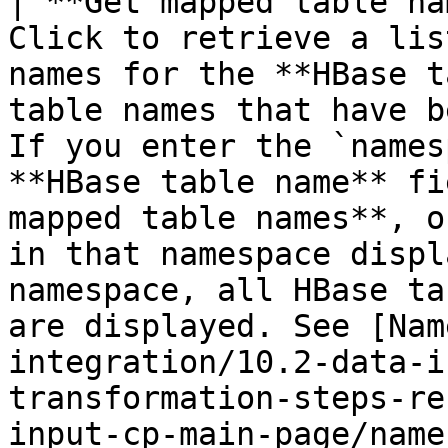
| **Get mapped table na
Click to retrieve a lis
names for the **HBase t
table names that have b
If you enter the `names
**HBase table name** fi
mapped table names**, o
in that namespace displ
namespace, all HBase ta
are displayed. See [Nam
integration/10.2-data-i
transformation-steps-re
input-cp-main-page/name