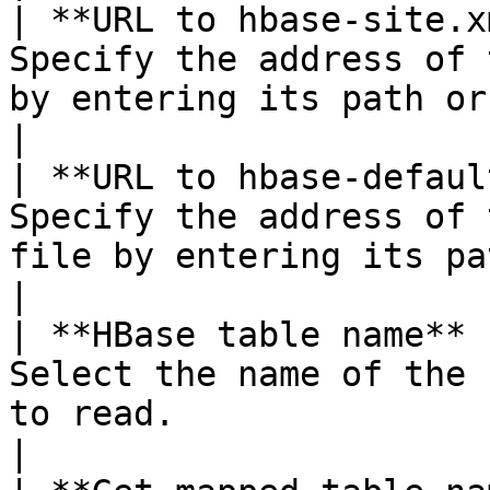
| **URL to hbase-site.x
Specify the address of 
by entering its path or clicking **Browse**.                                                                                                                                                                                                                         
|

| **URL to hbase-defaul
Specify the address of 
file by entering its path or clicking **Browse**.                                                                                                                                                                                          
|

| **HBase table name** 
Select the name of the 
to read.                                                                                                                                                                                                                                                                                                                                                                                                                                                                                                      
|
