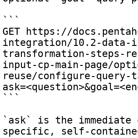
```

GET https://docs.pentah
integration/10.2-data-i
transformation-steps-re
input-cp-main-page/opti
reuse/configure-query-t
ask=<question>&goal=<en
```

`ask` is the immediate 
specific, self-containe