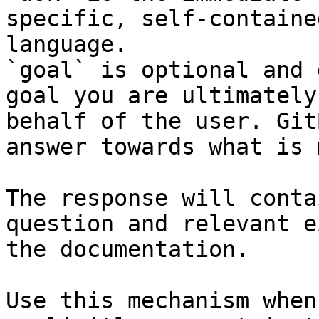
specific, self-containe
language.

`goal` is optional and 
goal you are ultimately
behalf of the user. Git
answer towards what is 
The response will conta
question and relevant e
the documentation.

Use this mechanism when