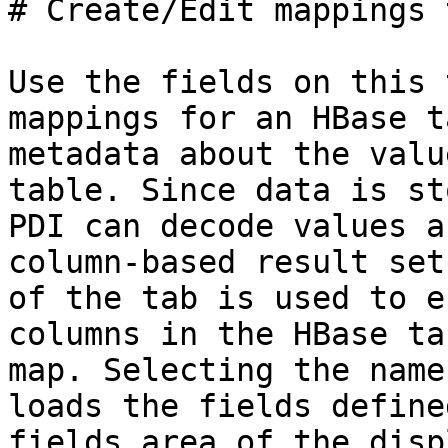
# Create/Edit mappings t
Use the fields on this 
mappings for an HBase t
metadata about the valu
table. Since data is st
PDI can decode values a
column-based result set
of the tab is used to e
columns in the HBase ta
map. Selecting the name
loads the fields define
fields area of the displ