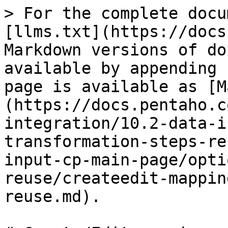
> For the complete docu
[llms.txt](https://docs
Markdown versions of do
available by appending 
page is available as [M
(https://docs.pentaho.c
integration/10.2-data-i
transformation-steps-re
input-cp-main-page/opti
reuse/createedit-mappin
reuse.md).
