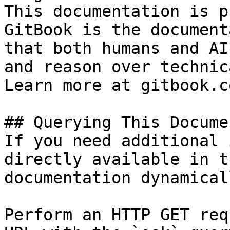
This documentation is p
GitBook is the document
that both humans and AI
and reason over technic
Learn more at gitbook.co
## Querying This Docume
If you need additional 
directly available in t
documentation dynamical
Perform an HTTP GET req