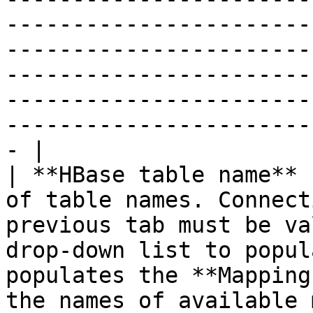
-----------------------
-----------------------
-----------------------
-----------------------
-----------------------
- |

| **HBase table name** 
of table names. Connect
previous tab must be va
drop-down list to popul
populates the **Mapping
the names of available mappings for that table.                                                                                                        