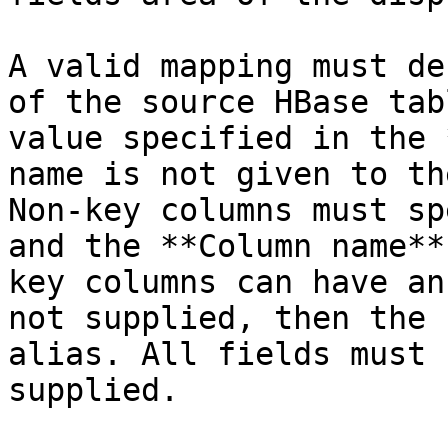
A valid mapping must de
of the source HBase tab
value specified in the 
name is not given to th
Non-key columns must sp
and the **Column name**
key columns can have an
not supplied, then the 
alias. All fields must 
supplied.
