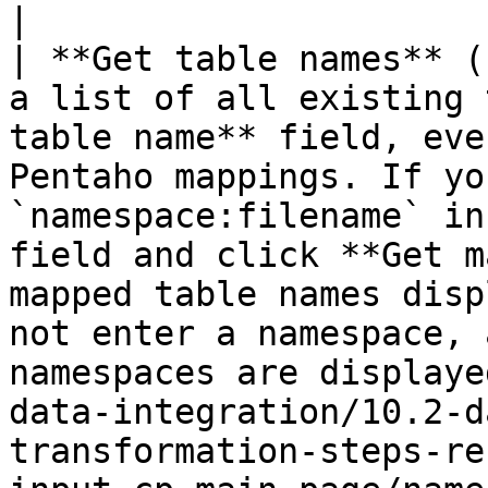
|

| **Get table names** (
a list of all existing 
table name** field, eve
Pentaho mappings. If yo
`namespace:filename` in
field and click **Get m
mapped table names disp
not enter a namespace, 
namespaces are displaye
data-integration/10.2-d
transformation-steps-re