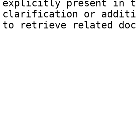
explicitly present in t
clarification or additi