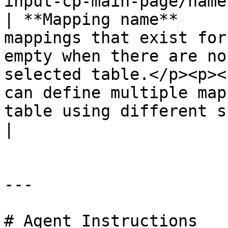
input-cp-main-page/name
| **Mapping name**     
mappings that exist for
empty when there are no
selected table.</p><p><
can define multiple map
table using different subsets of columns.</p>                                                                                                                   
|

---

# Agent Instructions
