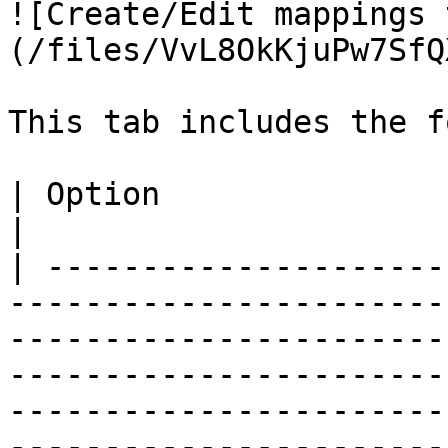
![Create/Edit mappings 
(/files/VvL8OkKjuPw7SfQ
This tab includes the f
| Option                       | Description                                                                                                                                                                                                                                                      
|

| ---------------------
-----------------------
-----------------------
-----------------------
-----------------------
-----------------------