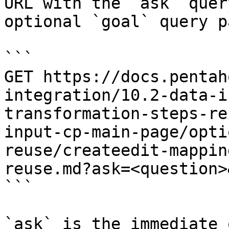
URL with the `ask` quer
optional `goal` query p
```

GET https://docs.pentah
integration/10.2-data-i
transformation-steps-re
input-cp-main-page/opti
reuse/createedit-mappin
reuse.md?ask=<question>
```

`ask` is the immediate 