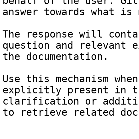
behalf of the user. Git
answer towards what is 
The response will conta
question and relevant e
the documentation.

Use this mechanism when
explicitly present in t
clarification or additi