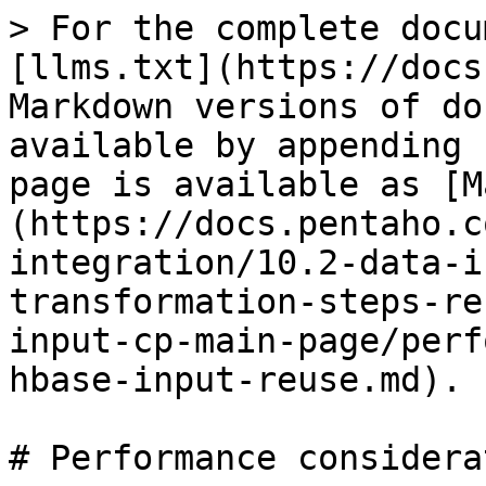
> For the complete docu
[llms.txt](https://docs
Markdown versions of do
available by appending 
page is available as [M
(https://docs.pentaho.c
integration/10.2-data-i
transformation-steps-re
input-cp-main-page/perf
hbase-input-reuse.md).

# Performance considera