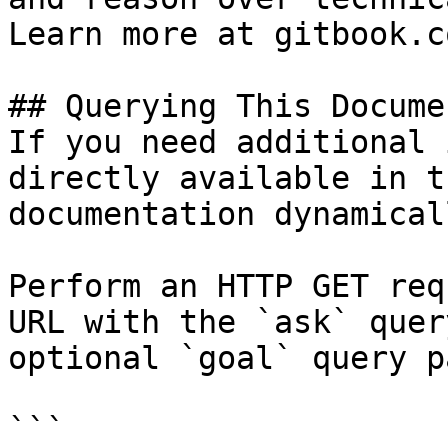
Learn more at gitbook.co
## Querying This Docume
If you need additional 
directly available in t
documentation dynamical
Perform an HTTP GET req
URL with the `ask` quer
optional `goal` query p
```
