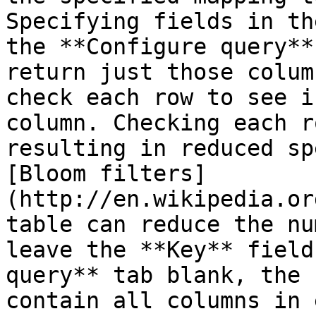
Specifying fields in th
the **Configure query**
return just those colum
check each row to see i
column. Checking each r
resulting in reduced sp
[Bloom filters]
(http://en.wikipedia.or
table can reduce the nu
leave the **Key** field
query** tab blank, the 
contain all columns in 