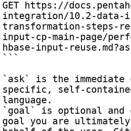
GET https://docs.pentah
integration/10.2-data-i
transformation-steps-re
input-cp-main-page/perf
hbase-input-reuse.md?as
```

`ask` is the immediate 
specific, self-containe
language.

`goal` is optional and 
goal you are ultimately