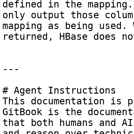
defined in the mapping.
only output those colum
mapping as being used. 
returned, HBase does no
---

# Agent Instructions

This documentation is p
GitBook is the document
that both humans and AI
and reason over technic