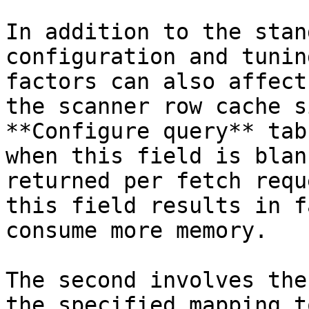
In addition to the stan
configuration and tunin
factors can also affect
the scanner row cache s
**Configure query** tab
when this field is blan
returned per fetch requ
this field results in f
consume more memory.

The second involves the
the specified mapping t