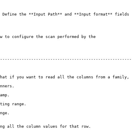
 Define the **Input Path** and **Input format** fields 
w to configure the scan performed by the 
-------------------------------------------------------
hat if you want to read all the columns from a family, 
          
       
                  
       
ng all the column values for that row.
