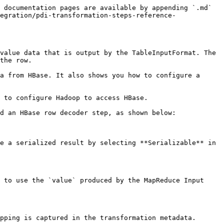
 documentation pages are available by appending `.md` 
egration/pdi-transformation-steps-reference-
value data that is output by the TableInputFormat. The 
the row.

a from HBase. It also shows you how to configure a 
 to configure Hadoop to access HBase.

d an HBase row decoder step, as shown below:

e a serialized result by selecting **Serializable** in 
 to use the `value` produced by the MapReduce Input 
pping is captured in the transformation metadata.
