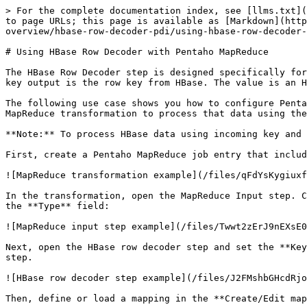
> For the complete documentation index, see [llms.txt](
to page URLs; this page is available as [Markdown](http
overview/hbase-row-decoder-pdi/using-hbase-row-decoder-
# Using HBase Row Decoder with Pentaho MapReduce

The HBase Row Decoder step is designed specifically for
key output is the row key from HBase. The value is an H
The following use case shows you how to configure Penta
MapReduce transformation to process that data using the
**Note:** To process HBase data using incoming key and 
First, create a Pentaho MapReduce job entry that includ
![MapReduce transformation example](/files/qFdYsKygiuxf
In the transformation, open the MapReduce Input step. C
the **Type** field:

![MapReduce input step example](/files/Twwt2zErJ9nEXsE0
Next, open the HBase row decoder step and set the **Key
step.

![HBase row decoder step example](/files/J2FMshbGHcdRjo
Then, define or load a mapping in the **Create/Edit map