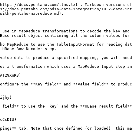
https://docs.pentaho.com/llms.txt). Markdown versions of
s://docs.pentaho.com/pdia-data-integration/10.2-data-int
with-pentaho-mapreduce.md).

 use in MapReduce transformations to decode the key and 
Base result object containing all the column values for 
ho MapReduce to use the TableInputFormat for reading dat
 HBase Row Decoder step.

value data to produce a specified mapping, you will need
es a transformation which uses a MapReduce Input step an
AT29XnK3)

onfigure the **Key field** and **Value field** to produc
ijhy)

 field** to use the `key` and the **HBase result field**
cCsDIU)

pings** tab. Note that once defined (or loaded), this ma