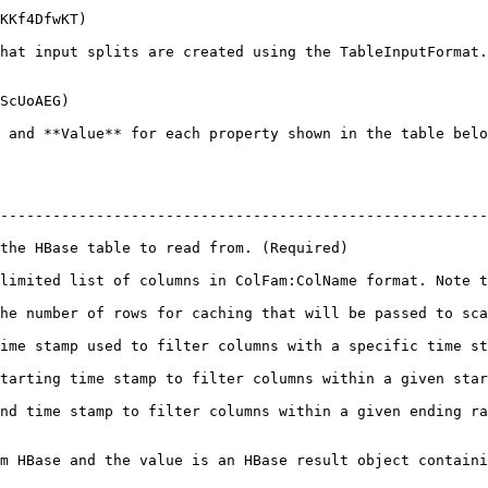
KKf4DfwKT)

hat input splits are created using the TableInputFormat.
ScUoAEG)

 and **Value** for each property shown in the table belo
--------------------------------------------------------
                                                                                   
limited list of columns in ColFam:ColName format. Note t
ill be passed to scanners.                                                                    
a specific time stamp.                                                                         
umns within a given starting range.                                                       
 a given ending range.                                                                         
m HBase and the value is an HBase result object containi