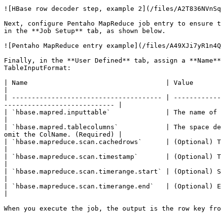
![HBase row decoder step, example 2](/files/A2T836NVnSq
Next, configure Pentaho MapReduce job entry to ensure t
in the **Job Setup** tab, as shown below.

![Pentaho MapReduce entry example](/files/A49XJi7yR1n4Q
Finally, in the **User Defined** tab, assign a **Name**
TableInputFormat:

| Name                                   | Value                                                                                                                                                   
|

| -------------------------------------- | ------------
---------------------------- |

| `hbase.mapred.inputtable`              | The name of the HBase table to read from. (Required)                 
|

| `hbase.mapred.tablecolumns`            | The space de
omit the ColName. (Required) |

| `hbase.mapreduce.scan.cachedrows`      | (Optional) The number of rows for caching that w
|

| `hbase.mapreduce.scan.timestamp`       | (Optional) Time stamp used to filter columns with 
|

| `hbase.mapreduce.scan.timerange.start` | (Optional) Starting time stamp to filter col
|

| `hbase.mapreduce.scan.timerange.end`   | (Optional) End time stamp to filter columns within
|

When you execute the job, the output is the row key fro