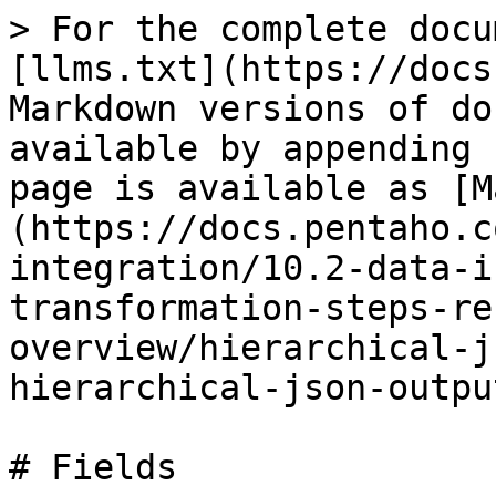
> For the complete docu
[llms.txt](https://docs
Markdown versions of do
available by appending 
page is available as [M
(https://docs.pentaho.c
integration/10.2-data-i
transformation-steps-re
overview/hierarchical-j
hierarchical-json-outpu
# Fields
