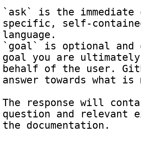
`ask` is the immediate 
specific, self-containe
language.

`goal` is optional and 
goal you are ultimately
behalf of the user. Git
answer towards what is 
The response will conta
question and relevant e
the documentation.
