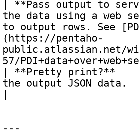
| **Pass output to serv
the data using a web se
to output rows. See [PD
(https://pentaho-
public.atlassian.net/wi
57/PDI+data+over+web+se
| **Pretty print?**    
the output JSON data.                                                                                                                                                                               
|

---
