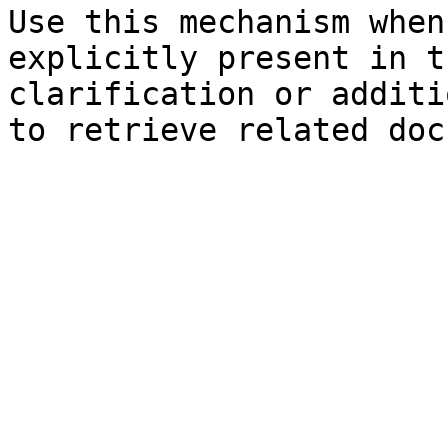
Use this mechanism when
explicitly present in t
clarification or additi