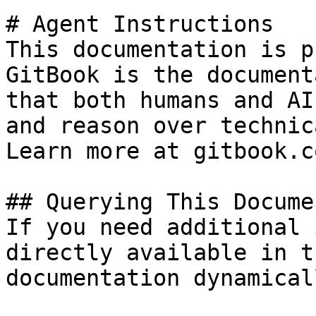
# Agent Instructions

This documentation is p
GitBook is the document
that both humans and AI
and reason over technic
Learn more at gitbook.co
## Querying This Docume
If you need additional 
directly available in t
documentation dynamical