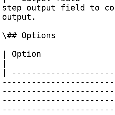
step output field to co
output.                
\## Options

| Option                     | Description                                                                                            
|

| ---------------------
-----------------------
-----------------------
-----------------------
-----------------------