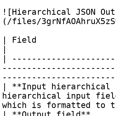
![Hierarchical JSON Out
(/files/3grNfAOAhruX5zS
| Field                        | Description                            
|

| ---------------------
-----------------------
-----------------------
| **Input hierarchical 
hierarchical input fiel
which is formatted to t
| **Output field**     