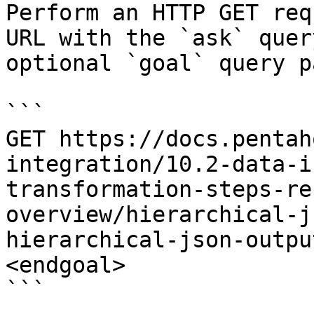
Perform an HTTP GET req
URL with the `ask` quer
optional `goal` query p
```

GET https://docs.pentah
integration/10.2-data-i
transformation-steps-re
overview/hierarchical-j
hierarchical-json-outpu
<endgoal>

```
