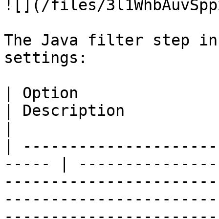
![](/files/3l1WhbAuvSpp
The Java filter step in
settings:

| Option                                                
| Description                                                                                                                                                                                                                                                        
|

| ---------------------
----- | ---------------
-----------------------
-----------------------
-----------------------