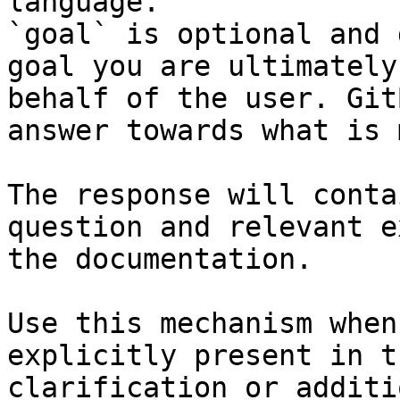
language.

`goal` is optional and 
goal you are ultimately
behalf of the user. Git
answer towards what is 
The response will conta
question and relevant e
the documentation.

Use this mechanism when
explicitly present in t
clarification or additi