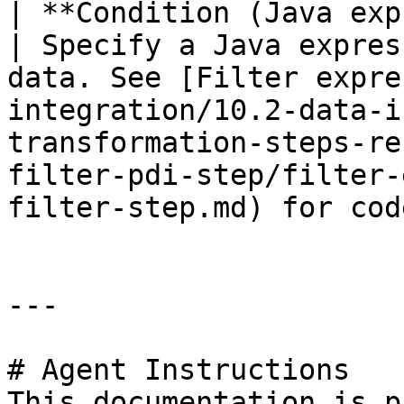
| **Condition (Java expression)**      
| Specify a Java expres
data. See [Filter expre
integration/10.2-data-i
transformation-steps-re
filter-pdi-step/filter-
filter-step.md) for cod
---

# Agent Instructions

This documentation is p