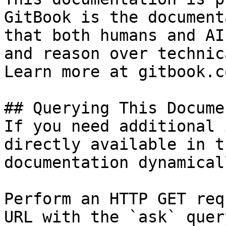
GitBook is the document
that both humans and AI
and reason over technic
Learn more at gitbook.co
## Querying This Docume
If you need additional 
directly available in t
documentation dynamical
Perform an HTTP GET req
URL with the `ask` quer