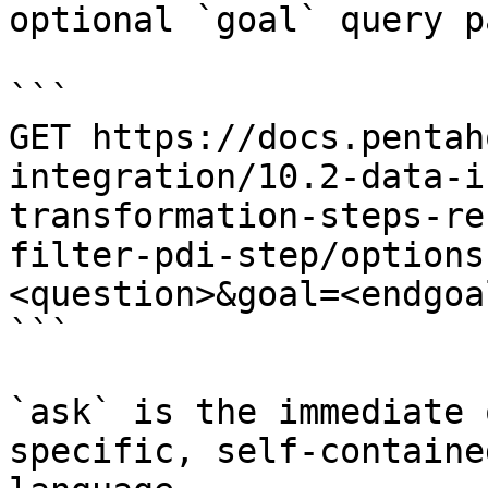
optional `goal` query p
```

GET https://docs.pentah
integration/10.2-data-i
transformation-steps-re
filter-pdi-step/options
<question>&goal=<endgoal
```

`ask` is the immediate 
specific, self-containe