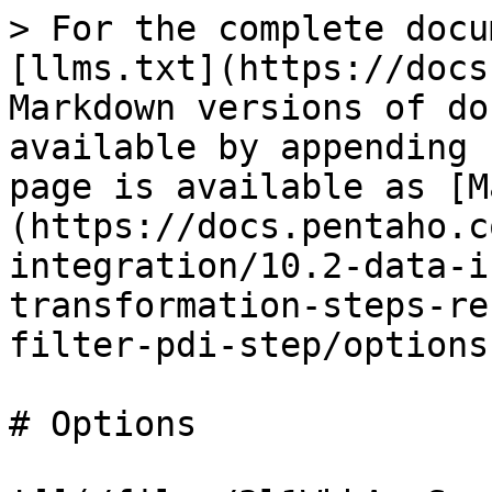
> For the complete docu
[llms.txt](https://docs
Markdown versions of do
available by appending 
page is available as [M
(https://docs.pentaho.c
integration/10.2-data-i
transformation-steps-re
filter-pdi-step/options
# Options
