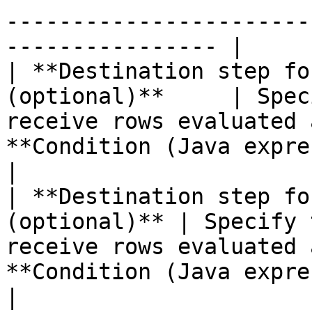
-----------------------
---------------- |

| **Destination step fo
(optional)**     | Spec
receive rows evaluated 
**Condition (Java expression)** option.                                                                      
|

| **Destination step fo
(optional)** | Specify 
receive rows evaluated 
**Condition (Java expression)** option.                                                                    
|
