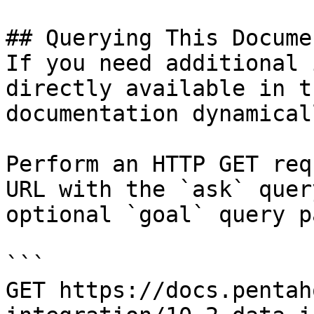
## Querying This Docume
If you need additional 
directly available in t
documentation dynamical
Perform an HTTP GET req
URL with the `ask` quer
optional `goal` query p
```

GET https://docs.pentah