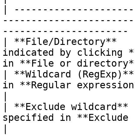
| ---------------------
-----------------------
---------------------- |
| **File/Directory**   
indicated by clicking *
in **File or directory**
| **Wildcard (RegExp)**
in **Regular expression**.                                       
|

| **Exclude wildcard** 
specified in **Exclude regular express
|
