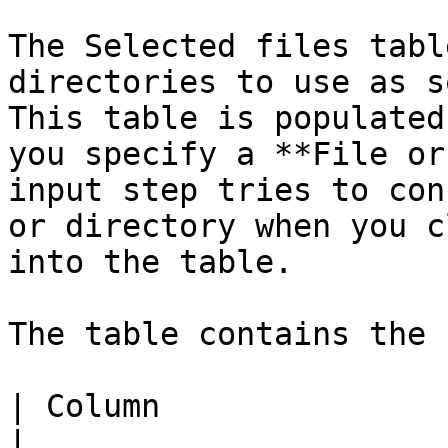
The Selected files tabl
directories to use as s
This table is populated
you specify a **File or
input step tries to con
or directory when you c
into the table.

The table contains the 
| Column                 | Description                                    
|
