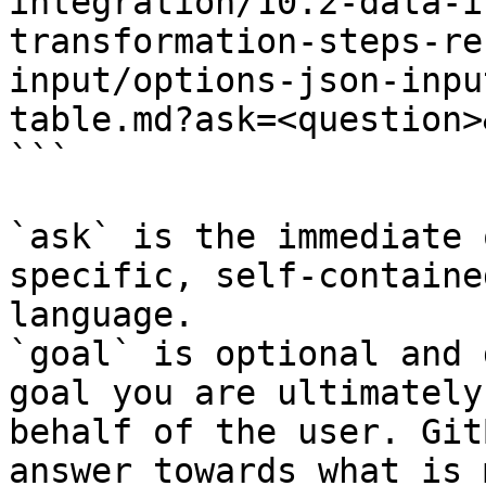
integration/10.2-data-i
transformation-steps-re
input/options-json-inpu
table.md?ask=<question>
```

`ask` is the immediate 
specific, self-containe
language.

`goal` is optional and 
goal you are ultimately
behalf of the user. Git
answer towards what is 