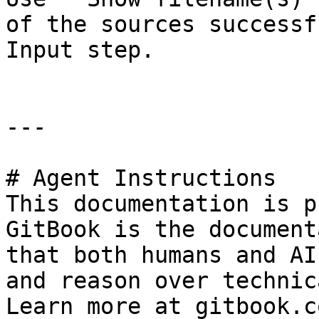
of the sources successf
Input step.

---

# Agent Instructions

This documentation is p
GitBook is the document
that both humans and AI
and reason over technic
Learn more at gitbook.co