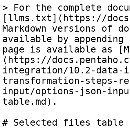
> For the complete docu
[llms.txt](https://docs
Markdown versions of do
available by appending 
page is available as [M
(https://docs.pentaho.c
integration/10.2-data-i
transformation-steps-re
input/options-json-inpu
table.md).

# Selected files table
