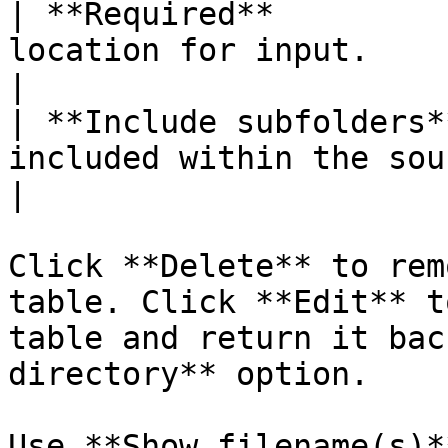
| **Required**         
location for input.                                                             
|

| **Include subfolders*
included within the source location.          
|

Click **Delete** to rem
table. Click **Edit** t
table and return it bac
directory** option.

Use **Show filename(s)*