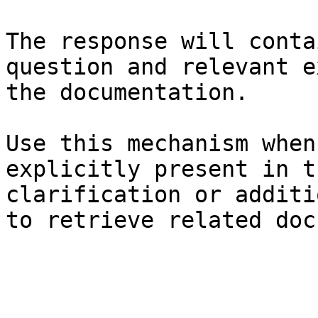
The response will conta
question and relevant e
the documentation.

Use this mechanism when
explicitly present in t
clarification or additi