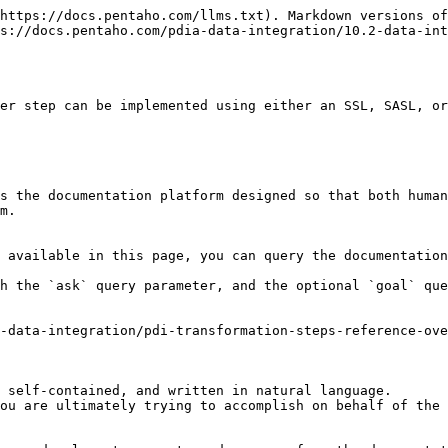
https://docs.pentaho.com/llms.txt). Markdown versions of
s://docs.pentaho.com/pdia-data-integration/10.2-data-int
er step can be implemented using either an SSL, SASL, or
s the documentation platform designed so that both human
m.

 available in this page, you can query the documentation
h the `ask` query parameter, and the optional `goal` que
-data-integration/pdi-transformation-steps-reference-ov
 self-contained, and written in natural language.

ou are ultimately trying to accomplish on behalf of the 