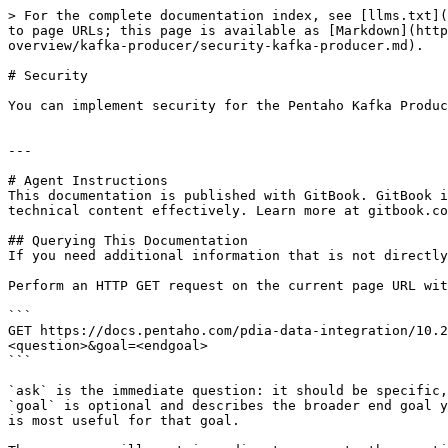
> For the complete documentation index, see [llms.txt](
to page URLs; this page is available as [Markdown](http
overview/kafka-producer/security-kafka-producer.md).

# Security

You can implement security for the Pentaho Kafka Produc
---

# Agent Instructions

This documentation is published with GitBook. GitBook i
technical content effectively. Learn more at gitbook.co
## Querying This Documentation

If you need additional information that is not directly
Perform an HTTP GET request on the current page URL wit
```

GET https://docs.pentaho.com/pdia-data-integration/10.2
<question>&goal=<endgoal>

```

`ask` is the immediate question: it should be specific,
`goal` is optional and describes the broader end goal y
is most useful for that goal.
