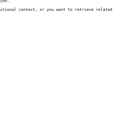
ion.

itional context, or you want to retrieve related 