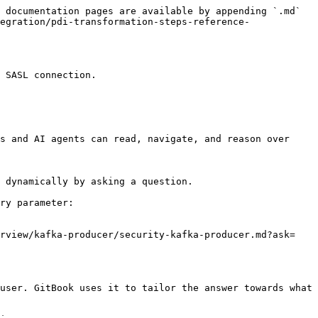
 documentation pages are available by appending `.md` 
egration/pdi-transformation-steps-reference-
 SASL connection.

s and AI agents can read, navigate, and reason over 
 dynamically by asking a question.

ry parameter:

erview/kafka-producer/security-kafka-producer.md?ask=
user. GitBook uses it to tailor the answer towards what 