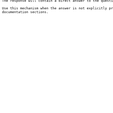
The response will contain a direct answer to the questi
Use this mechanism when the answer is not explicitly pr