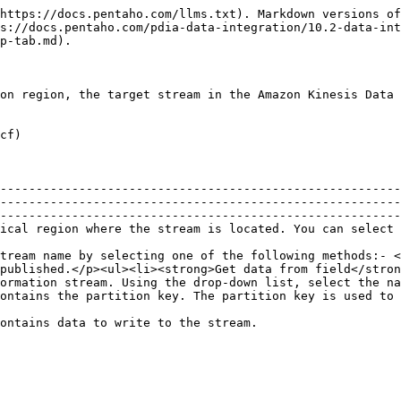
https://docs.pentaho.com/llms.txt). Markdown versions of
s://docs.pentaho.com/pdia-data-integration/10.2-data-int
p-tab.md).

on region, the target stream in the Amazon Kinesis Data 
cf)

--------------------------------------------------------
--------------------------------------------------------
--------------------------------------------------------
                                                                                                                                                                                                               
tream name by selecting one of the following methods:- <
published.</p><ul><li><strong>Get data from field</stron
ormation stream. Using the drop-down list, select the na
                                                                                                                                                                          
                                                                                                                                                                                          