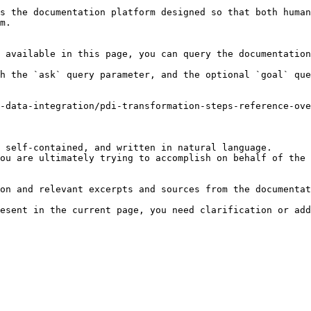
s the documentation platform designed so that both human
m.

 available in this page, you can query the documentation
h the `ask` query parameter, and the optional `goal` que
-data-integration/pdi-transformation-steps-reference-ove
 self-contained, and written in natural language.

ou are ultimately trying to accomplish on behalf of the 
on and relevant excerpts and sources from the documentat
esent in the current page, you need clarification or add