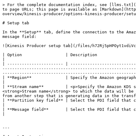
> For the complete documentation index, see [llms.txt](
to page URLs; this page is available as [Markdown](http
overview/kinesis-producer/options-kinesis-producer/setu
# Setup tab

In the **Setup** tab, define the connection to the Amaz
message field:

![Kinesis Producer setup tab](/files/h72Rj5pHPOyt1vdiVc
| Option                  | Description                                                                                                                                                                                                                                                                                                                                                                                                                                               
|

| ----------------------- | ---------------------------
-------------------------------------------------------
-------------------------------------------------------
| **Region**              | Specify the Amazon geographical region where the stream is located. You can select only one region.                                                                            
|

| **Stream name**         | <p>Specify the Amazon KDS s
<strong>Stream name</strong> to which the data will be 
from another step that is generating data in the transf
| **Partition key field** | Select the PDI field that contains the partition key. The partition key is used to group records into shards within the stream.           
|

| **Message field**       | Select the PDI field that contains data to write to the stream.                                                                                                                                                                                                 
|

---
