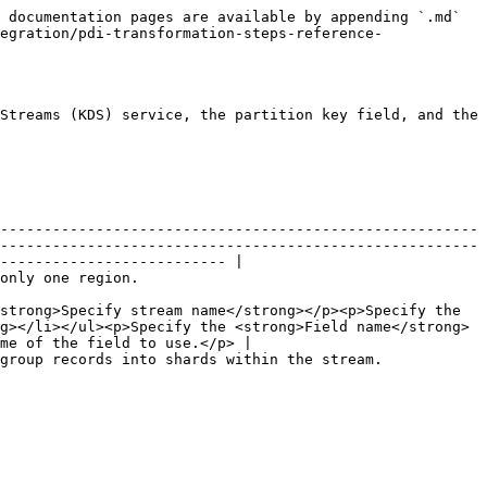
 documentation pages are available by appending `.md` 
egration/pdi-transformation-steps-reference-
Streams (KDS) service, the partition key field, and the 
-------------------------------------------------------
-------------------------------------------------------
-------------------------- |

                                                            
strong>Specify stream name</strong></p><p>Specify the 
g></li></ul><p>Specify the <strong>Field name</strong> 
me of the field to use.</p> |

                                                                                                                                      