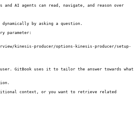
s and AI agents can read, navigate, and reason over 
 dynamically by asking a question.

ry parameter:

rview/kinesis-producer/options-kinesis-producer/setup-
user. GitBook uses it to tailor the answer towards what 
ion.

itional context, or you want to retrieve related 