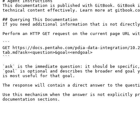
# Agent Instructions

This documentation is published with GitBook. GitBook i
technical content effectively. Learn more at gitbook.co
## Querying This Documentation

If you need additional information that is not directly
Perform an HTTP GET request on the current page URL wit
```

GET https://docs.pentaho.com/pdia-data-integration/10.2
tab.md?ask=<question>&goal=<endgoal>

```

`ask` is the immediate question: it should be specific,
`goal` is optional and describes the broader end goal y
is most useful for that goal.

The response will contain a direct answer to the questi
Use this mechanism when the answer is not explicitly pr