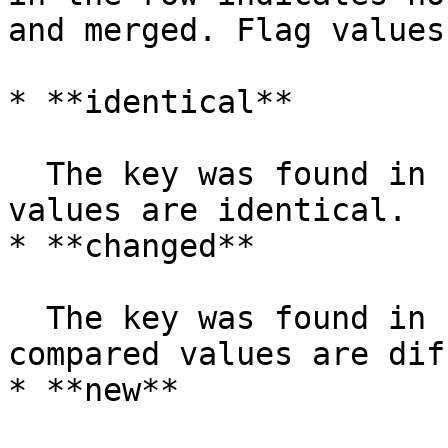
and merged. Flag values
* **identical**

  The key was found in both rows, and the compared 
values are identical.

* **changed**

  The key was found in both rows, but one or more 
compared values are dif
* **new**
