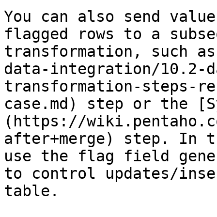
You can also send value
flagged rows to a subse
transformation, such as
data-integration/10.2-d
transformation-steps-re
case.md) step or the [S
(https://wiki.pentaho.c
after+merge) step. In t
use the flag field gene
to control updates/inse
table.
