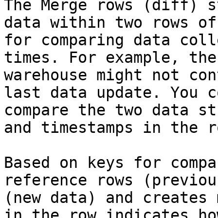
The Merge rows (diff) s
data within two rows of
for comparing data coll
times. For example, the
warehouse might not con
last data update. You c
compare the two data st
and timestamps in the ro
Based on keys for compa
reference rows (previou
(new data) and creates 
in the row indicates ho