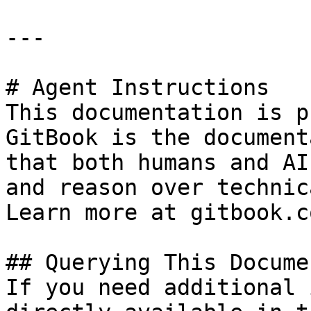
---

# Agent Instructions

This documentation is p
GitBook is the document
that both humans and AI
and reason over technic
Learn more at gitbook.co
## Querying This Docume
If you need additional 