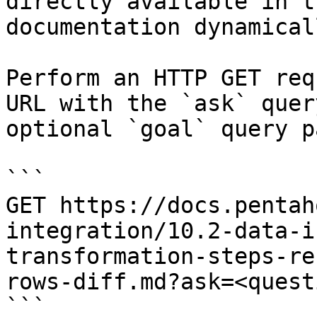
directly available in t
documentation dynamical
Perform an HTTP GET req
URL with the `ask` quer
optional `goal` query p
```

GET https://docs.pentah
integration/10.2-data-i
transformation-steps-re
rows-diff.md?ask=<quest
```
