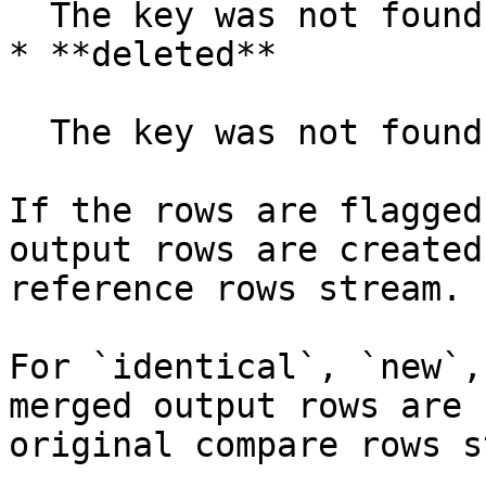
  The key was not found in the reference rows.

* **deleted**

  The key was not found in the compare rows.

If the rows are flagged
output rows are created
reference rows stream.

For `identical`, `new`,
merged output rows are 
original compare rows s