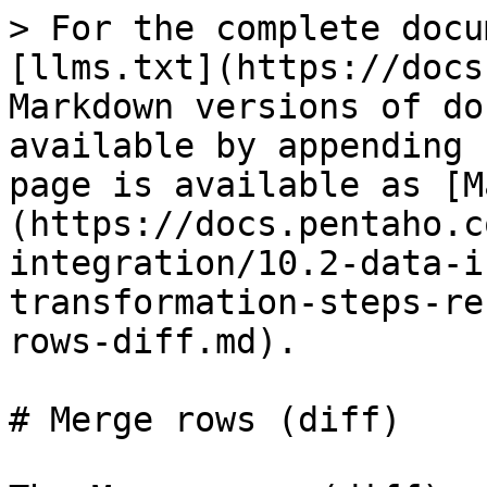
> For the complete docu
[llms.txt](https://docs
Markdown versions of do
available by appending 
page is available as [M
(https://docs.pentaho.c
integration/10.2-data-i
transformation-steps-re
rows-diff.md).

# Merge rows (diff)
