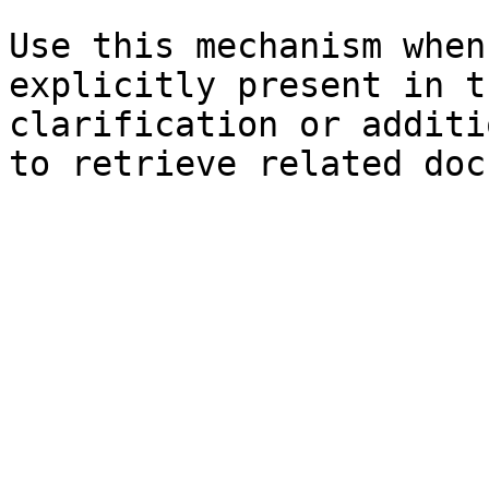
Use this mechanism when
explicitly present in t
clarification or additi