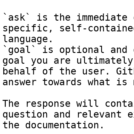
`ask` is the immediate 
specific, self-containe
language.

`goal` is optional and 
goal you are ultimately
behalf of the user. Git
answer towards what is 
The response will conta
question and relevant e
the documentation.
