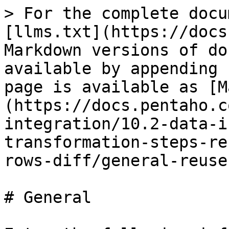
> For the complete docu
[llms.txt](https://docs
Markdown versions of do
available by appending 
page is available as [M
(https://docs.pentaho.c
integration/10.2-data-i
transformation-steps-re
rows-diff/general-reuse
# General
