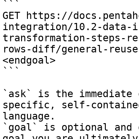
```

GET https://docs.pentah
integration/10.2-data-i
transformation-steps-re
rows-diff/general-reuse
<endgoal>

```

`ask` is the immediate 
specific, self-containe
language.

`goal` is optional and 
goal you are ultimately