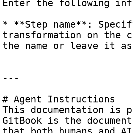
Enter the following inf
* **Step name**: Specif
transformation on the c
the name or leave it as
---

# Agent Instructions

This documentation is p
GitBook is the document
that both humans and AI