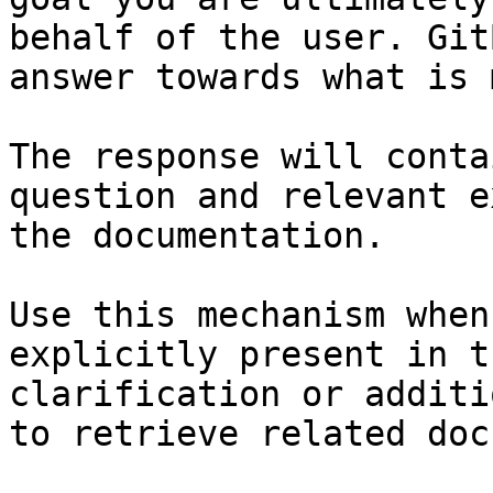
behalf of the user. Git
answer towards what is 
The response will conta
question and relevant e
the documentation.

Use this mechanism when
explicitly present in t
clarification or additi