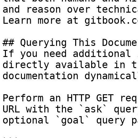
and reason over technic
Learn more at gitbook.co
## Querying This Docume
If you need additional 
directly available in t
documentation dynamical
Perform an HTTP GET req
URL with the `ask` quer
optional `goal` query p