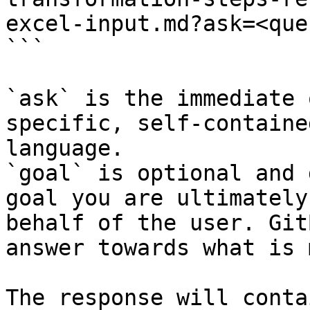
excel-input.md?ask=<que
```

`ask` is the immediate 
specific, self-containe
language.

`goal` is optional and 
goal you are ultimately
behalf of the user. Git
answer towards what is 
The response will conta