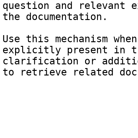
question and relevant e
the documentation.

Use this mechanism when
explicitly present in t
clarification or additi