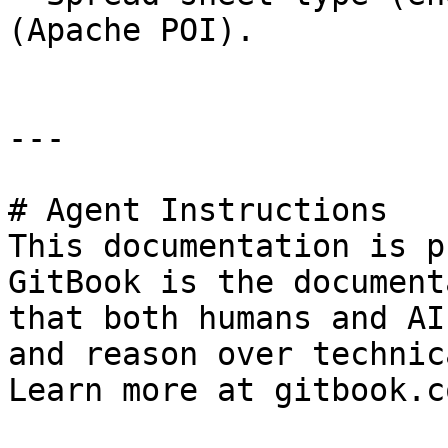
(Apache POI).

---

# Agent Instructions

This documentation is p
GitBook is the document
that both humans and AI
and reason over technic
Learn more at gitbook.co