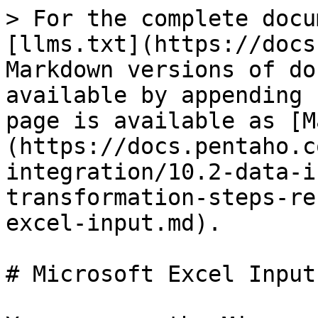
> For the complete docu
[llms.txt](https://docs
Markdown versions of do
available by appending 
page is available as [M
(https://docs.pentaho.c
integration/10.2-data-i
transformation-steps-re
excel-input.md).

# Microsoft Excel Input
