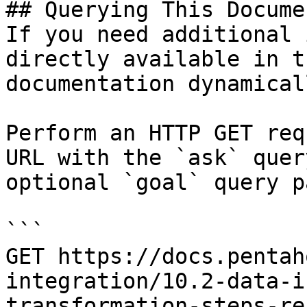
## Querying This Docume
If you need additional 
directly available in t
documentation dynamical
Perform an HTTP GET req
URL with the `ask` quer
optional `goal` query p
```

GET https://docs.pentah
integration/10.2-data-i
transformation-steps-re