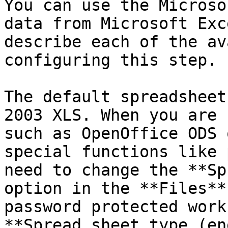
You can use the Microso
data from Microsoft Exc
describe each of the av
configuring this step.

The default spreadsheet
2003 XLS. When you are 
such as OpenOffice ODS 
special functions like 
need to change the **Sp
option in the **Files**
password protected work
**Spread sheet type (en