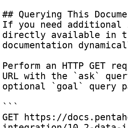
## Querying This Docume
If you need additional 
directly available in t
documentation dynamical
Perform an HTTP GET req
URL with the `ask` quer
optional `goal` query p
```

GET https://docs.pentah
integration/10.2-data-i