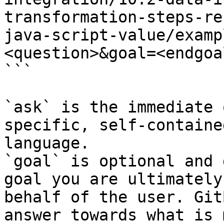
transformation-steps-re
java-script-value/examp
<question>&goal=<endgoal
```

`ask` is the immediate 
specific, self-containe
language.

`goal` is optional and 
goal you are ultimately
behalf of the user. Git
answer towards what is 