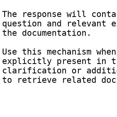
The response will conta
question and relevant e
the documentation.

Use this mechanism when
explicitly present in t
clarification or additi