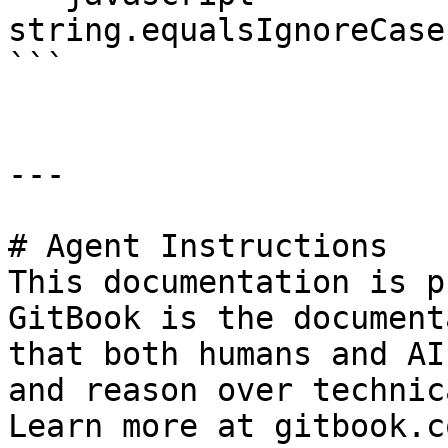
string.equalsIgnoreCase
```

---

# Agent Instructions

This documentation is p
GitBook is the document
that both humans and AI
and reason over technic
Learn more at gitbook.co