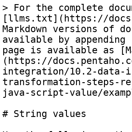
> For the complete docu
[llms.txt](https://docs
Markdown versions of do
available by appending 
page is available as [M
(https://docs.pentaho.c
integration/10.2-data-i
transformation-steps-re
java-script-value/examp
# String values
