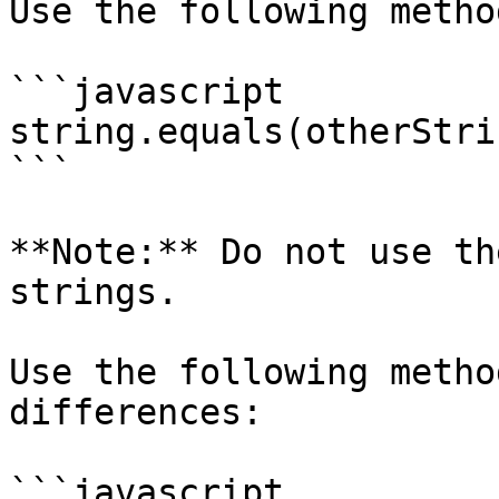
Use the following metho
```javascript

string.equals(otherStrin
```

**Note:** Do not use th
strings.

Use the following metho
differences:

```javascript
