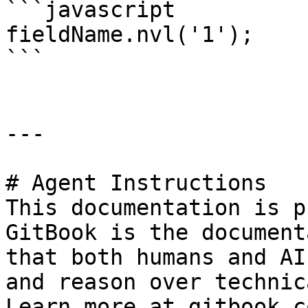
```javascript

fieldName.nvl('1');

```

---

# Agent Instructions

This documentation is p
GitBook is the document
that both humans and AI
and reason over technic
Learn more at gitbook.co