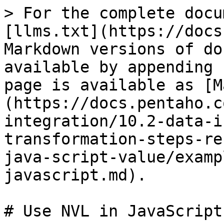
> For the complete docu
[llms.txt](https://docs
Markdown versions of do
available by appending 
page is available as [M
(https://docs.pentaho.c
integration/10.2-data-i
transformation-steps-re
java-script-value/examp
javascript.md).

# Use NVL in JavaScript
