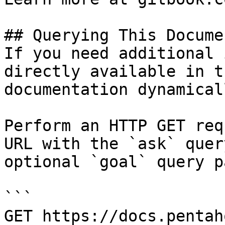
## Querying This Docume
If you need additional 
directly available in t
documentation dynamical
Perform an HTTP GET req
URL with the `ask` quer
optional `goal` query p
```

GET https://docs.pentah