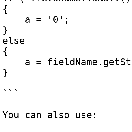
{

    a = '0';

}

else

{

    a = fieldName.getString();

}

```

You can also use:
