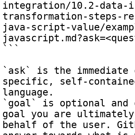
integration/10.2-data-i
transformation-steps-re
java-script-value/examp
javascript.md?ask=<ques
```

`ask` is the immediate 
specific, self-containe
language.

`goal` is optional and 
goal you are ultimately
behalf of the user. Git