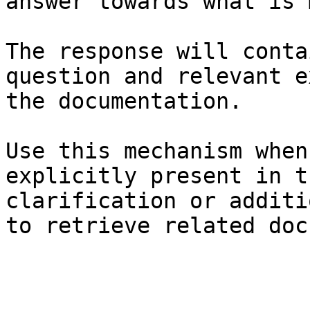
answer towards what is 
The response will conta
question and relevant e
the documentation.

Use this mechanism when
explicitly present in t
clarification or additi