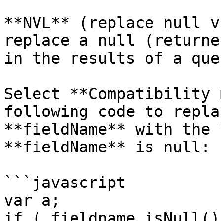
**NVL** (replace null v
replace a null (returne
in the results of a quer
Select **Compatibility 
following code to repla
**fieldName** with the 
**fieldName** is null:

```javascript

var a;

if ( fieldname.isNull() 