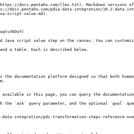
https://docs.pentaho.com/llms.txt). Markdown versions of
s://docs.pentaho.com/pdia-data-integration/10.2-data-int
va-script-value.md).

uqtv36DuY)

d Java script value step on the canvas. You can customiz
and a table. Each is described below.

s the documentation platform designed so that both human
m.

 available in this page, you can query the documentation
h the `ask` query parameter, and the optional `goal` que
-data-integration/pdi-transformation-steps-reference-ove