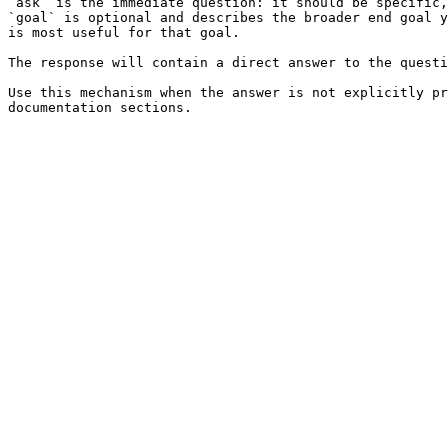
`ask` is the immediate question: it should be specific,
`goal` is optional and describes the broader end goal y
is most useful for that goal.

The response will contain a direct answer to the questi
Use this mechanism when the answer is not explicitly pr