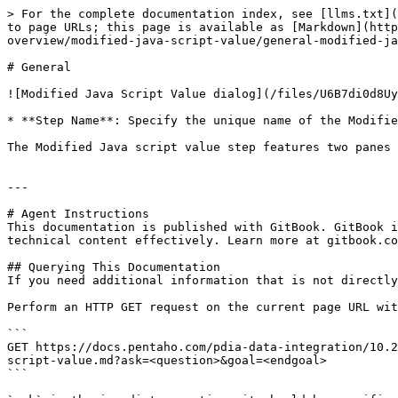
> For the complete documentation index, see [llms.txt](
to page URLs; this page is available as [Markdown](http
overview/modified-java-script-value/general-modified-ja
# General

![Modified Java Script Value dialog](/files/U6B7di0d8Uy
* **Step Name**: Specify the unique name of the Modifie
The Modified Java script value step features two panes 
---

# Agent Instructions

This documentation is published with GitBook. GitBook i
technical content effectively. Learn more at gitbook.co
## Querying This Documentation

If you need additional information that is not directly
Perform an HTTP GET request on the current page URL wit
```

GET https://docs.pentaho.com/pdia-data-integration/10.2
script-value.md?ask=<question>&goal=<endgoal>

```
