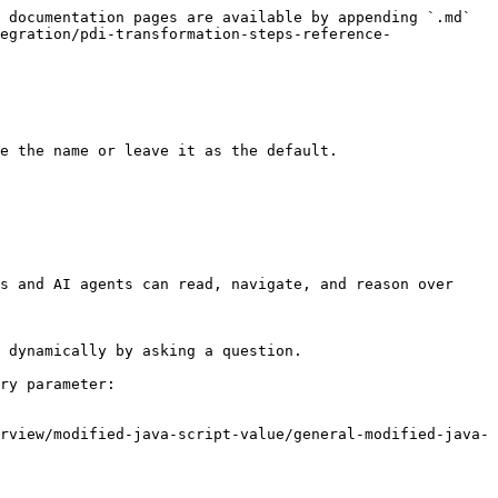
 documentation pages are available by appending `.md` 
egration/pdi-transformation-steps-reference-
e the name or leave it as the default.

s and AI agents can read, navigate, and reason over 
 dynamically by asking a question.

ry parameter:

rview/modified-java-script-value/general-modified-java-