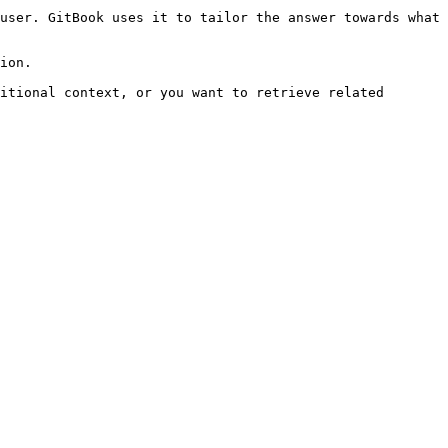
user. GitBook uses it to tailor the answer towards what 
ion.

itional context, or you want to retrieve related 