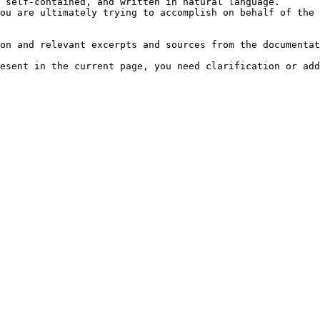
 self-contained, and written in natural language.

ou are ultimately trying to accomplish on behalf of the 
on and relevant excerpts and sources from the documentat
esent in the current page, you need clarification or add