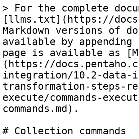
> For the complete documentation index, see [llms.txt](https://docs.pentaho.com/llms.txt). Markdown versions of documentation pages are available by appending `.md` to page URLs; this page is available as [Markdown](https://docs.pentaho.com/pdia-data-integration/10.2-data-integration/pdi-transformation-steps-reference-overview/mongodb-execute/commands-execute-step/collection-commands.md).

# Collection commands

| Command                                                                    | Description                                                                                                                                                                                                                                                                                                                                                                                                                                                                                                                                                                                                                                                                                   | Output                                                                                                                                                                                                         |
| -------------------------------------------------------------------------- | --------------------------------------------------------------------------------------------------------------------------------------------------------------------------------------------------------------------------------------------------------------------------------------------------------------------------------------------------------------------------------------------------------------------------------------------------------------------------------------------------------------------------------------------------------------------------------------------------------------------------------------------------------------------------------------------- | -------------------------------------------------------------------------------------------------------------------------------------------------------------------------------------------------------------- |
| `db.collection.aggregate( [BSON, ...] *pipelineStages*` )                  | Runs an aggregation pipeline, which is capable of advanced aggregation operations such as sorts, distincts, groupings. For example: `db.identities.aggregate( [ { $sort : { superhero : -1 } } ] );` See [aggregation stages](https://docs.mongodb.com/manual/reference/operator/aggregation-pipeline/) for details.                                                                                                                                                                                                                                                                                                                                                                          | An output row for each BSON document that results from the aggregate command.                                                                                                                                  |
| `db.collection.countDocuments( )`                                          | Counts the documents in a collection. For example: `db.identities.countDocuments();` See [db.collection.countDocuments](https://docs.mongodb.com/manual/reference/method/db.collection.countDocuments/) for details on a similar shell command.                                                                                                                                                                                                                                                                                                                                                                                                                                               | An output row with the result field containing the count of all documents in the collection.                                                                                                                   |
| `db.collection.countDocuments( BSON` *query* )                             | Counts the documents in a collection. For example: `db.identities.countDocuments( { superhero : { $gt : "S" } } );` See [db.collection.countDocuments](https://docs.mongodb.com/manual/reference/method/db.collection.countDocuments/) for details on query formation from a similar shell command.                                                                                                                                                                                                                                                                                                                                                                                           | An output row with the result field containing the count of all documents that matched the query in the collection.                                                                                            |
| `db.collection.countDocuments( BSON *query*, BSON *options* )`             | <p>Counts the documents in a collection. Option: <code>{ limit: INTEGER, skip: INTEGER, ma