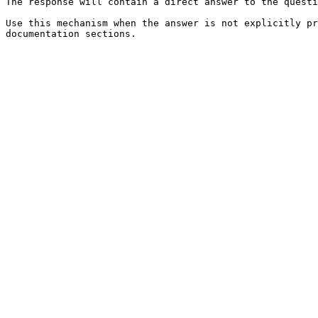
The response will contain a direct answer to the questi
Use this mechanism when the answer is not explicitly pr