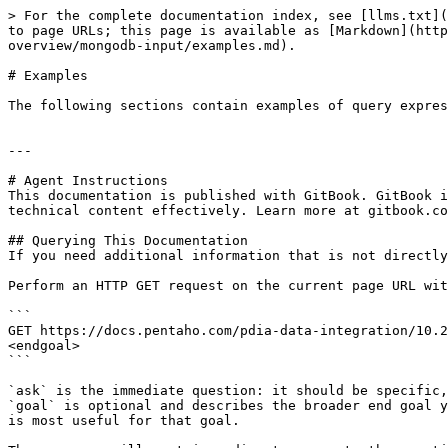
> For the complete documentation index, see [llms.txt](
to page URLs; this page is available as [Markdown](http
overview/mongodb-input/examples.md).

# Examples

The following sections contain examples of query expres
---

# Agent Instructions

This documentation is published with GitBook. GitBook i
technical content effectively. Learn more at gitbook.co
## Querying This Documentation

If you need additional information that is not directly
Perform an HTTP GET request on the current page URL wit
```

GET https://docs.pentaho.com/pdia-data-integration/10.2
<endgoal>

```

`ask` is the immediate question: it should be specific,
`goal` is optional and describes the broader end goal y
is most useful for that goal.
