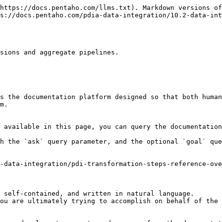
https://docs.pentaho.com/llms.txt). Markdown versions of
s://docs.pentaho.com/pdia-data-integration/10.2-data-int
sions and aggregate pipelines.

s the documentation platform designed so that both human
m.

 available in this page, you can query the documentation
h the `ask` query parameter, and the optional `goal` que
-data-integration/pdi-transformation-steps-reference-ov
 self-contained, and written in natural language.

ou are ultimately trying to accomplish on behalf of the 