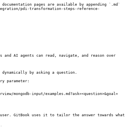
 documentation pages are available by appending `.md` 
egration/pdi-transformation-steps-reference-
s and AI agents can read, navigate, and reason over 
 dynamically by asking a question.

ry parameter:

erview/mongodb-input/examples.md?ask=<question>&goal=
user. GitBook uses it to tailor the answer towards what 