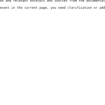
on and relevant excerpts and sources from the documentat
esent in the current page, you need clarification or add