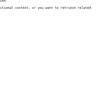
ion.

itional context, or you want to retrieve related 