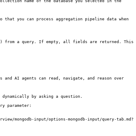
ollection name of the database you selected in the 
o that you can process aggregation pipeline data when 
) from a query. If empty, all fields are returned. This 
s and AI agents can read, navigate, and reason over 
 dynamically by asking a question.

ry parameter:

rview/mongodb-input/options-mongodb-input/query-tab.md?