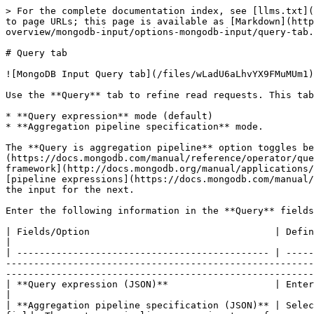
> For the complete documentation index, see [llms.txt](
to page URLs; this page is available as [Markdown](http
overview/mongodb-input/options-mongodb-input/query-tab.
# Query tab

![MongoDB Input Query tab](/files/wLadU6aLhvYX9FMuMUm1)

Use the **Query** tab to refine read requests. This tab
* **Query expression** mode (default)

* **Aggregation pipeline specification** mode.

The **Query is aggregation pipeline** option toggles be
(https://docs.mongodb.com/manual/reference/operator/que
framework](http://docs.mongodb.org/manual/applications/
[pipeline expressions](https://docs.mongodb.com/manual/
the input for the next.

Enter the following information in the **Query** fields
| Fields/Option                                 | Definition                                                                                                                                                                                                                                                                                                       
|

| --------------------------------------------- | -----
-------------------------------------------------------
-------------------------------------------------------
| **Query expression (JSON)**                   | Enter a query expression in this field to limit the output.                                                                                      
|

| **Aggregation pipeline specification (JSON)** | Selec