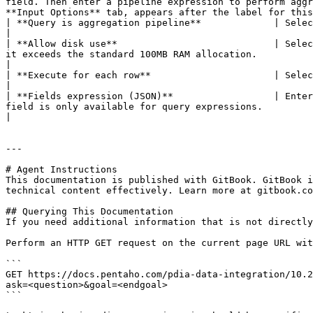
field. Then enter a pipeline expression to perform aggr
**Input Options** tab, appears after the label for this
| **Query is aggregation pipeline**             | Select this option to use the aggregation pipeline framework.                                                                                 
|

| **Allow disk use**                            | Selec
it exceeds the standard 100MB RAM allocation.                                                                                                                                                                                  
|

| **Execute for each row**                      | Select this option to perform the query on each row of data.                                                                                    
|

| **Fields expression (JSON)**                  | Enter
field is only available for query expressions.                                                                                                                                                                               
|

---

# Agent Instructions

This documentation is published with GitBook. GitBook i
technical content effectively. Learn more at gitbook.co
## Querying This Documentation

If you need additional information that is not directly
Perform an HTTP GET request on the current page URL wit
```

GET https://docs.pentaho.com/pdia-data-integration/10.2
ask=<question>&goal=<endgoal>

```
