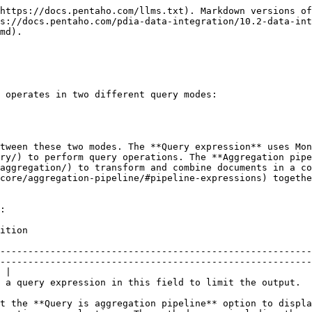
https://docs.pentaho.com/llms.txt). Markdown versions of
s://docs.pentaho.com/pdia-data-integration/10.2-data-int
md).

 operates in two different query modes:

tween these two modes. The **Query expression** uses Mon
ry/) to perform query operations. The **Aggregation pipe
aggregation/) to transform and combine documents in a co
core/aggregation-pipeline/#pipeline-expressions) togethe
:

                                 
--------------------------------------------------------
--------------------------------------------------------
 |

                                                                                                                                                                                                 
t the **Query is aggregation pipeline** option to displa