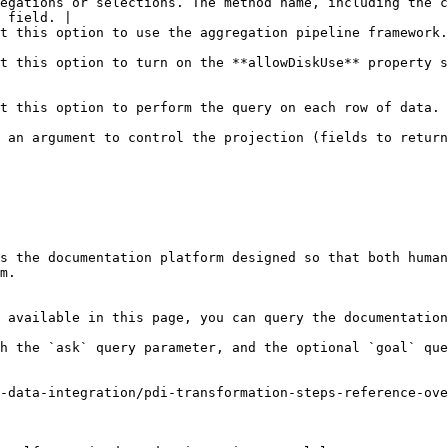
egations or selections. The method name, including the c
 field. |

                                                                                                                                                                                                    
t this option to turn on the **allowDiskUse** property s
                                                                                                                                                                                                  
 an argument to control the projection (fields to return
s the documentation platform designed so that both human
m.

 available in this page, you can query the documentation
h the `ask` query parameter, and the optional `goal` que
-data-integration/pdi-transformation-steps-reference-ove