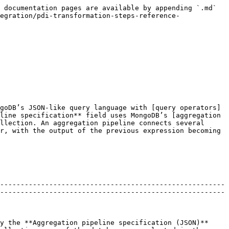
 documentation pages are available by appending `.md` 
egration/pdi-transformation-steps-reference-
goDB’s JSON-like query language with [query operators]
line specification** field uses MongoDB’s [aggregation 
llection. An aggregation pipeline connects several 
r, with the output of the previous expression becoming 
-------------------------------------------------------
-------------------------------------------------------
y the **Aggregation pipeline specification (JSON)** 