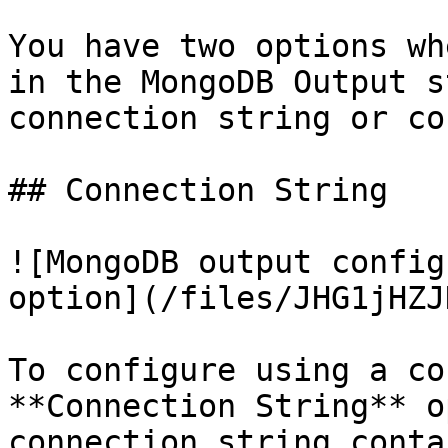
You have two options wh
in the MongoDB Output s
connection string or co
## Connection String

![MongoDB output config
option](/files/JHG1jHZJ
To configure using a co
**Connection String** o
connection string conta