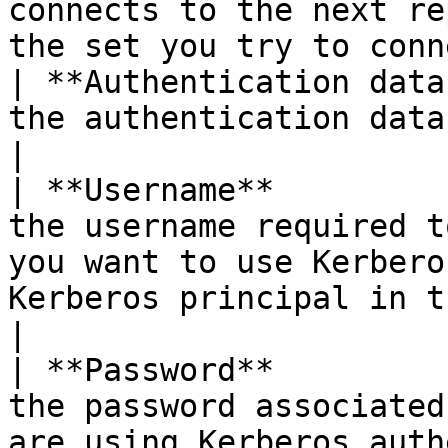
connects to the next re
the set you try to conn
| **Authentication data
the authentication database.                                                                                                                                                                                                                                                 
|

| **Username**         
the username required t
you want to use Kerbero
Kerberos principal in this field.                                                                                                                             
|

| **Password**         
the password associated
are using Kerberos auth