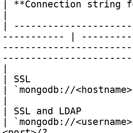
| **Connection string format**                                                                            
|

| ---------------------
----------- | ---------
-----------------------
-----------------------
|

| SSL                                                         
| `mongodb://<hostname>:<port>/?tls=true`                                    
|

| SSL and LDAP                                                
| `mongodb://<username>
<port>/?