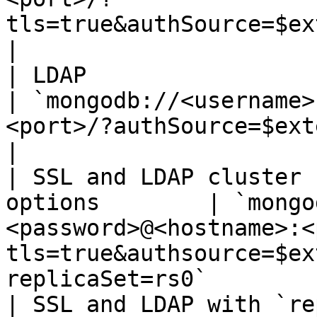
tls=true&authSource=$external&authMech
|

| LDAP                                                        
| `mongodb://<username>
<port>/?authSource=$external&authMechanism=
|

| SSL and LDAP cluster 
options        | `mongo
<password>@<hostname>:<
tls=true&authsource=$ex
replicaSet=rs0`        
| SSL and LDAP with `re