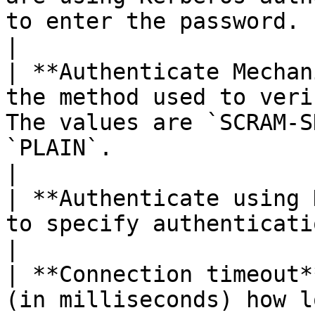
to enter the password.                                                                                                                                                                                                           
|

| **Authenticate Mechan
the method used to veri
The values are `SCRAM-S
`PLAIN`.                                                                                                                                                                                                                              
|

| **Authenticate using 
to specify authentication using Kerberos.                                                                                                                                               
|

| **Connection timeout*
(in milliseconds) how l