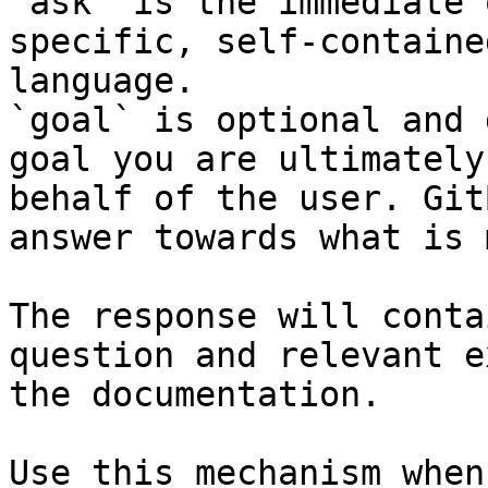
`ask` is the immediate 
specific, self-containe
language.

`goal` is optional and 
goal you are ultimately
behalf of the user. Git
answer towards what is 
The response will conta
question and relevant e
the documentation.

Use this mechanism when