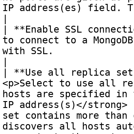
IP address(es) field. The default value is 27017.                                     
|

| **Enable SSL connecti
to connect to a MongoDB
with SSL.                                                                                                                                                                                                                                                                           
|

| **Use all replica set
<p>Select to use all re
hosts are specified in 
IP address(s)</strong> 
set contains more than 
discovers all hosts aut