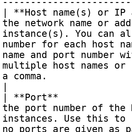
-----------------------
| **Host name(s) or IP 
the network name or add
instance(s). You can al
number for each host na
name and port number wi
multiple host names or 
a comma.                                                                            
|

| **Port**             
the port number of the 
instances. Use this to 
no ports are given as p