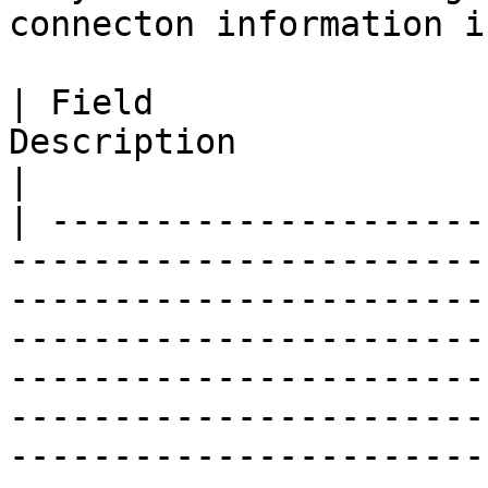
connecton information i
| Field                
Description                                                                                                                                                                                                                                                                                                                                   
|

| ---------------------
-----------------------
-----------------------
-----------------------
-----------------------
-----------------------
-----------------------