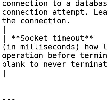
connection to a databas
connection attempt. Lea
the connection.                                                                                                                                                                           
|

| **Socket timeout**   
(in milliseconds) how l
operation before termin
blank to never terminate the operation.                                                                                                
|

---
