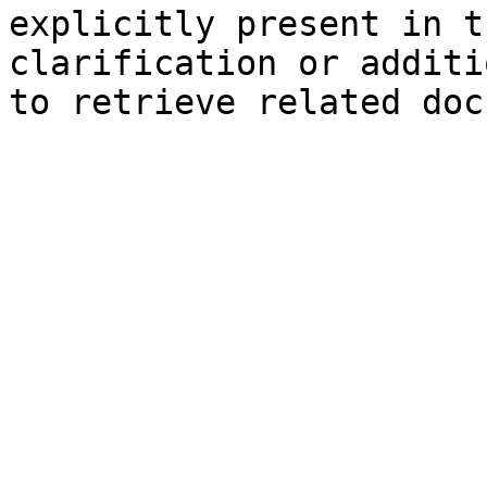
explicitly present in t
clarification or additi