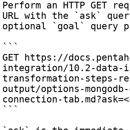
Perform an HTTP GET req
URL with the `ask` quer
optional `goal` query p
```

GET https://docs.pentah
integration/10.2-data-i
transformation-steps-re
output/options-mongodb-
connection-tab.md?ask=<
```
