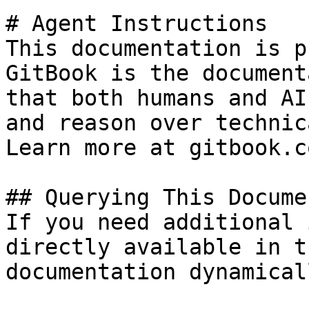
# Agent Instructions

This documentation is p
GitBook is the document
that both humans and AI
and reason over technic
Learn more at gitbook.co
## Querying This Docume
If you need additional 
directly available in t
documentation dynamical