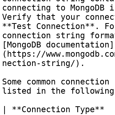
connecting to MongoDB i
Verify that your connec
**Test Connection**. Fo
connection string forma
[MongoDB documentation]
(https://www.mongodb.co
nection-string/).

Some common connection 
listed in the following
| **Connection Type**                                         