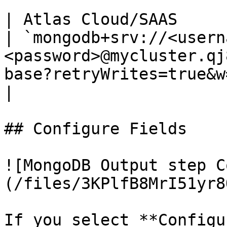
`                      
| Atlas Cloud/SAAS                                            
| `mongodb+srv://<usern
<password>@mycluster.qj
base?retryWrites=true&w=majority`         
|

## Configure Fields

![MongoDB Output step C
(/files/3KPlfB8MrI51yr8
If you select **Configu