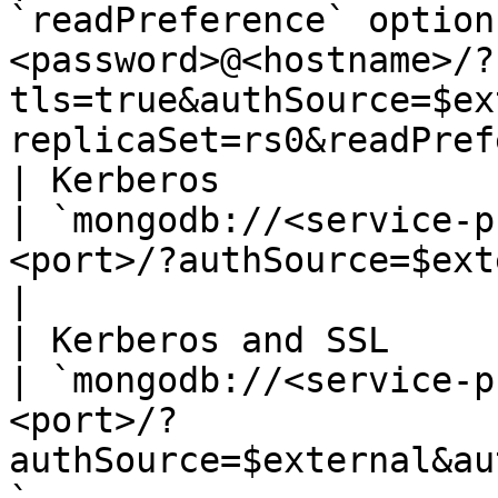
`readPreference` option
<password>@<hostname>/?
tls=true&authSource=$ex
replicaSet=rs0&readPref
| Kerberos                                                    
| `mongodb://<service-p
<port>/?authSource=$external&authMechanism=
|

| Kerberos and SSL                                            
| `mongodb://<service-p
<port>/?
authSource=$external&au