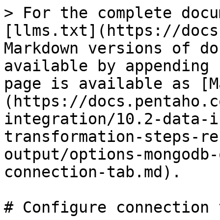
> For the complete docu
[llms.txt](https://docs
Markdown versions of do
available by appending 
page is available as [M
(https://docs.pentaho.c
integration/10.2-data-i
transformation-steps-re
output/options-mongodb-
connection-tab.md).

# Configure connection t