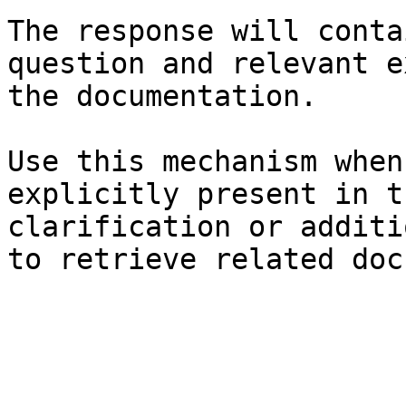
The response will conta
question and relevant e
the documentation.

Use this mechanism when
explicitly present in t
clarification or additi