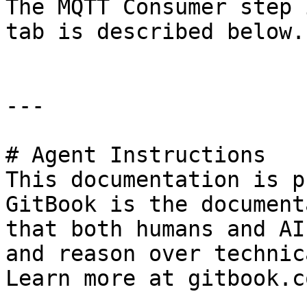
The MQTT Consumer step 
tab is described below.

---

# Agent Instructions

This documentation is p
GitBook is the document
that both humans and AI
and reason over technic
Learn more at gitbook.co