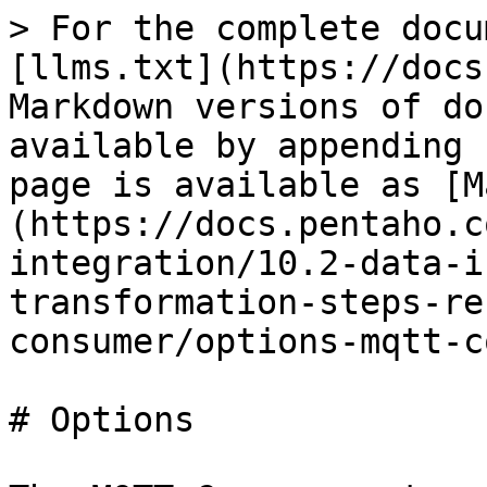
> For the complete docu
[llms.txt](https://docs
Markdown versions of do
available by appending 
page is available as [M
(https://docs.pentaho.c
integration/10.2-data-i
transformation-steps-re
consumer/options-mqtt-c
# Options
