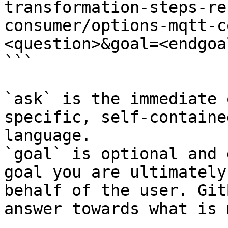
transformation-steps-re
consumer/options-mqtt-c
<question>&goal=<endgoal
```

`ask` is the immediate 
specific, self-containe
language.

`goal` is optional and 
goal you are ultimately
behalf of the user. Git
answer towards what is 