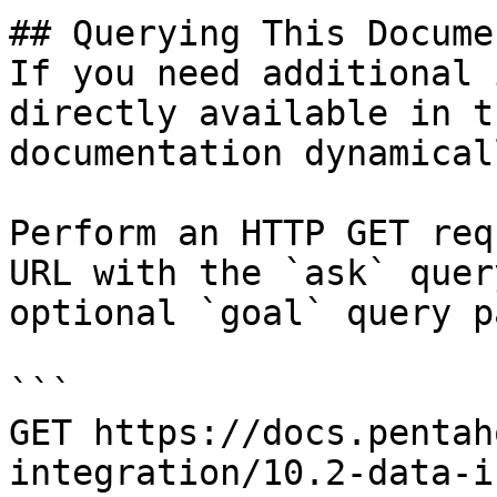
## Querying This Docume
If you need additional 
directly available in t
documentation dynamical
Perform an HTTP GET req
URL with the `ask` quer
optional `goal` query p
```

GET https://docs.pentah
integration/10.2-data-i