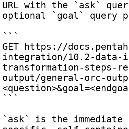
URL with the `ask` quer
optional `goal` query p
```

GET https://docs.pentah
integration/10.2-data-i
transformation-steps-re
output/general-orc-outp
<question>&goal=<endgoal
```

`ask` is the immediate 