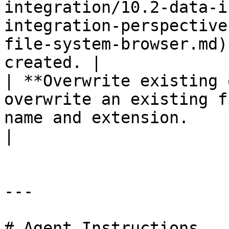
integration/10.2-data-i
integration-perspective
file-system-browser.md)
created. |

| **Overwrite existing 
overwrite an existing f
name and extension.                                                                                                                                                                                                                                                                                                                 
|

---

# Agent Instructions
