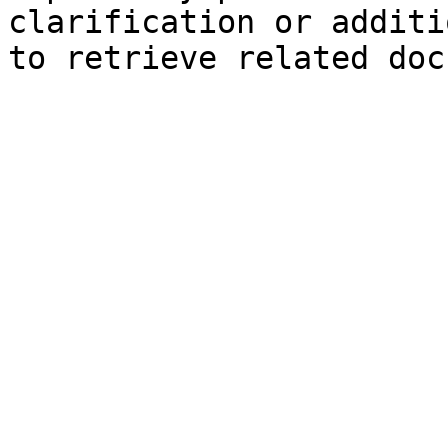
clarification or additi