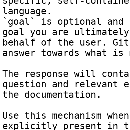
specific, self-containe
language.

`goal` is optional and 
goal you are ultimately
behalf of the user. Git
answer towards what is 
The response will conta
question and relevant e
the documentation.

Use this mechanism when
explicitly present in t