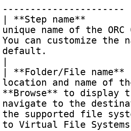
---------------------- |
| **Step name**        
unique name of the ORC 
You can customize the n
default.                                                                                                                                                                                                                                                                            
|

| **Folder/File name** 
location and name of th
**Browse** to display t
navigate to the destina
the supported file syst
to Virtual File Systems