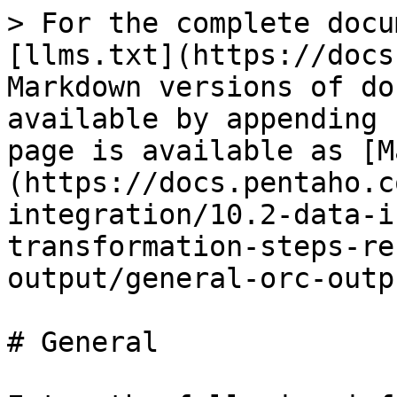
> For the complete docu
[llms.txt](https://docs
Markdown versions of do
available by appending 
page is available as [M
(https://docs.pentaho.c
integration/10.2-data-i
transformation-steps-re
output/general-orc-outp
# General
