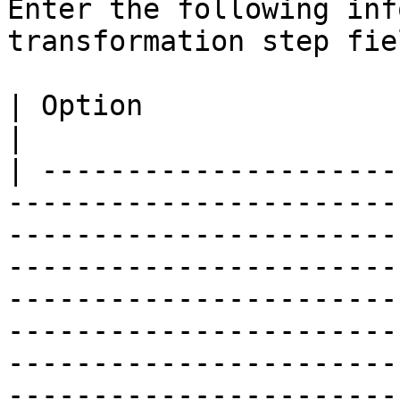
Enter the following inf
transformation step fiel
| Option                             | Description                                                                                                                                                 
|

| ---------------------
-----------------------
-----------------------
-----------------------
-----------------------
-----------------------
-----------------------
-----------------------