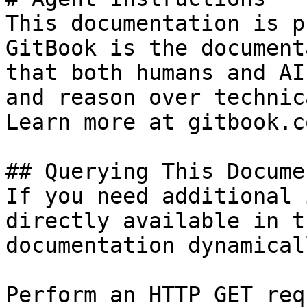
This documentation is p
GitBook is the document
that both humans and AI
and reason over technic
Learn more at gitbook.co
## Querying This Docume
If you need additional 
directly available in t
documentation dynamical
Perform an HTTP GET req