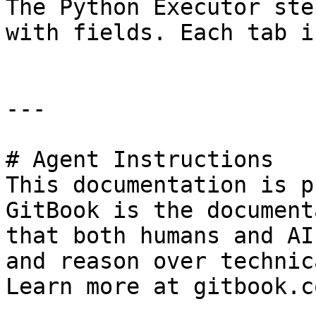
The Python Executor ste
with fields. Each tab i
---

# Agent Instructions

This documentation is p
GitBook is the document
that both humans and AI
and reason over technic
Learn more at gitbook.co