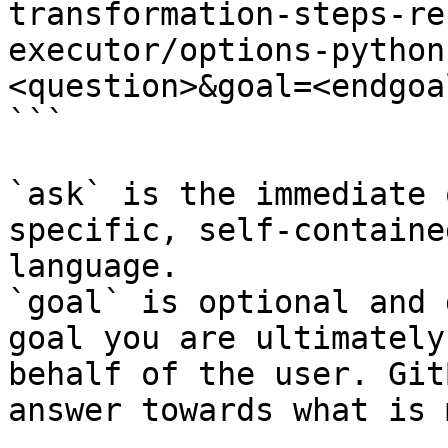
transformation-steps-re
executor/options-python
<question>&goal=<endgoal
```

`ask` is the immediate 
specific, self-containe
language.

`goal` is optional and 
goal you are ultimately
behalf of the user. Git
answer towards what is 