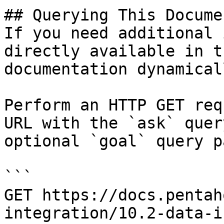
## Querying This Docume
If you need additional 
directly available in t
documentation dynamical
Perform an HTTP GET req
URL with the `ask` quer
optional `goal` query p
```

GET https://docs.pentah
integration/10.2-data-i