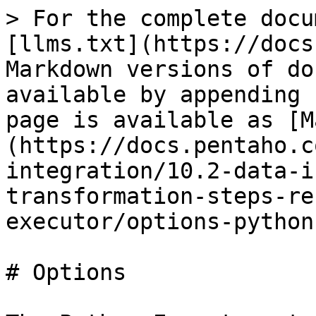
> For the complete docu
[llms.txt](https://docs
Markdown versions of do
available by appending 
page is available as [M
(https://docs.pentaho.c
integration/10.2-data-i
transformation-steps-re
executor/options-python
# Options
