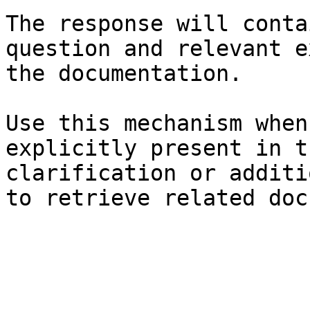
The response will conta
question and relevant e
the documentation.

Use this mechanism when
explicitly present in t
clarification or additi