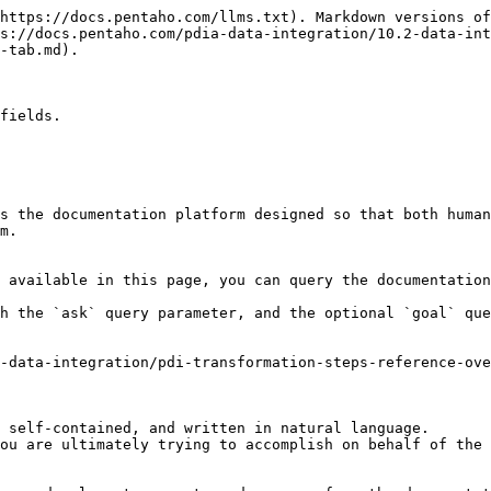
https://docs.pentaho.com/llms.txt). Markdown versions of
s://docs.pentaho.com/pdia-data-integration/10.2-data-int
-tab.md).

fields.

s the documentation platform designed so that both human
m.

 available in this page, you can query the documentation
h the `ask` query parameter, and the optional `goal` que
-data-integration/pdi-transformation-steps-reference-ove
 self-contained, and written in natural language.

ou are ultimately trying to accomplish on behalf of the 