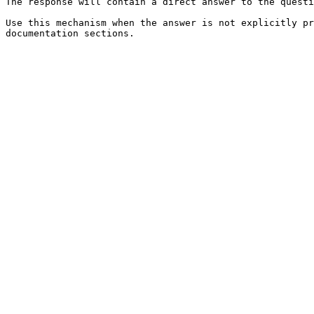
The response will contain a direct answer to the questi
Use this mechanism when the answer is not explicitly pr