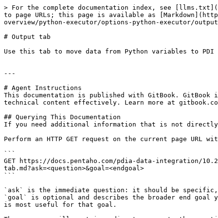
> For the complete documentation index, see [llms.txt](
to page URLs; this page is available as [Markdown](http
overview/python-executor/options-python-executor/output
# Output tab

Use this tab to move data from Python variables to PDI 
---

# Agent Instructions

This documentation is published with GitBook. GitBook i
technical content effectively. Learn more at gitbook.co
## Querying This Documentation

If you need additional information that is not directly
Perform an HTTP GET request on the current page URL wit
```

GET https://docs.pentaho.com/pdia-data-integration/10.2
tab.md?ask=<question>&goal=<endgoal>

```

`ask` is the immediate question: it should be specific,
`goal` is optional and describes the broader end goal y
is most useful for that goal.
