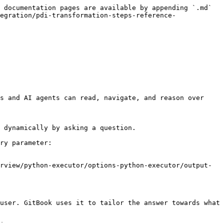
 documentation pages are available by appending `.md` 
egration/pdi-transformation-steps-reference-
s and AI agents can read, navigate, and reason over 
 dynamically by asking a question.

ry parameter:

rview/python-executor/options-python-executor/output-
user. GitBook uses it to tailor the answer towards what 