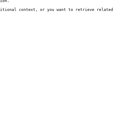
ion.

itional context, or you want to retrieve related 