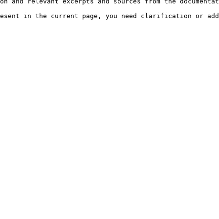
on and relevant excerpts and sources from the documentat
esent in the current page, you need clarification or add