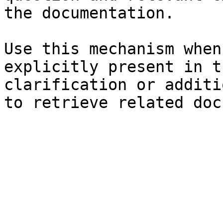
the documentation.

Use this mechanism when
explicitly present in t
clarification or additi