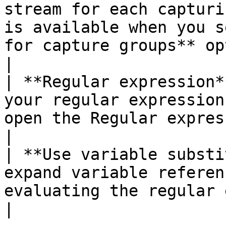
stream for each capturi
is available when you s
for capture groups** option.                                                                                                                                          
|

| **Regular expression*
your regular expression
open the Regular expression evaluation window.                                                                                                                                                                                      
|

| **Use variable substi
expand variable referen
evaluating the regular expression pattern.                                                                                                                                                                                                              
|
