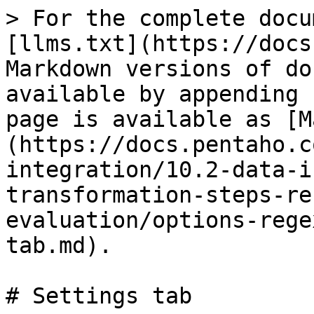
> For the complete docu
[llms.txt](https://docs
Markdown versions of do
available by appending 
page is available as [M
(https://docs.pentaho.c
integration/10.2-data-i
transformation-steps-re
evaluation/options-rege
tab.md).

# Settings tab
