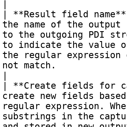
|

| **Result field name**
the name of the output 
to the outgoing PDI str
to indicate the value o
the regular expression 
not match.                                                                                                                                                                                                                                                                                                      
|

| **Create fields for c
create new fields based
regular expression. Whe
substrings in the captu
and stored in new outpu