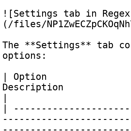
![Settings tab in Regex
(/files/NP1ZwECZpCKOqNh
The **Settings** tab co
options:

| Option               
Description                                                                                                                                                                                                                                                                                                                                                                                                                                                                                                                   
|

| ---------------------
-----------------------
-----------------------