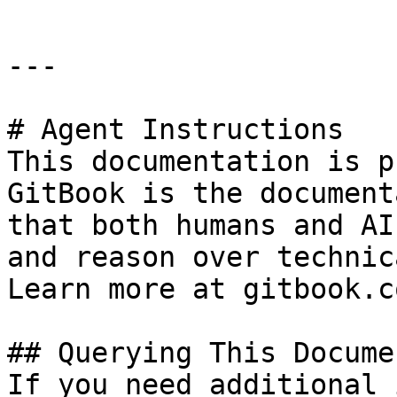
---

# Agent Instructions

This documentation is p
GitBook is the document
that both humans and AI
and reason over technic
Learn more at gitbook.co
## Querying This Docume
If you need additional 