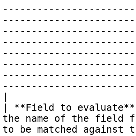
-----------------------
-----------------------
-----------------------
-----------------------
-----------------------
-----------------------
-----------------------
-----------------------
|

| **Field to evaluate**
the name of the field f
to be matched against the regular expression.                                                                                                                                                                                           