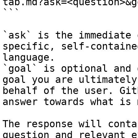
tab.md?ask=<question>&g
```

`ask` is the immediate 
specific, self-containe
language.

`goal` is optional and 
goal you are ultimately
behalf of the user. Git
answer towards what is 
The response will conta
question and relevant e