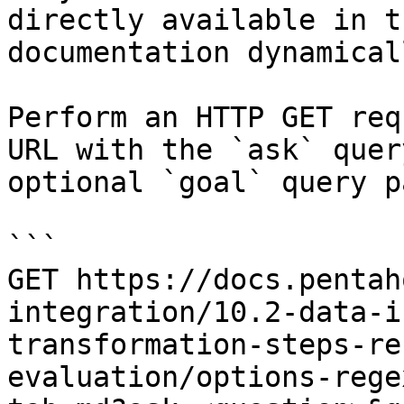
directly available in t
documentation dynamical
Perform an HTTP GET req
URL with the `ask` quer
optional `goal` query p
```

GET https://docs.pentah
integration/10.2-data-i
transformation-steps-re
evaluation/options-rege