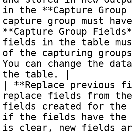
in the **Capture Group 
capture group must have
**Capture Group Fields*
fields in the table mus
of the capturing groups
You can change the data
the table. |

| **Replace previous fi
replace fields from the
fields created for the 
if the fields have the 
is clear, new fields ar