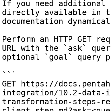
If you need additional 
directly available in t
documentation dynamical
Perform an HTTP GET req
URL with the `ask` quer
optional `goal` query p
```

GET https://docs.pentah
integration/10.2-data-i
transformation-steps-re
client-step.md?ask=<que