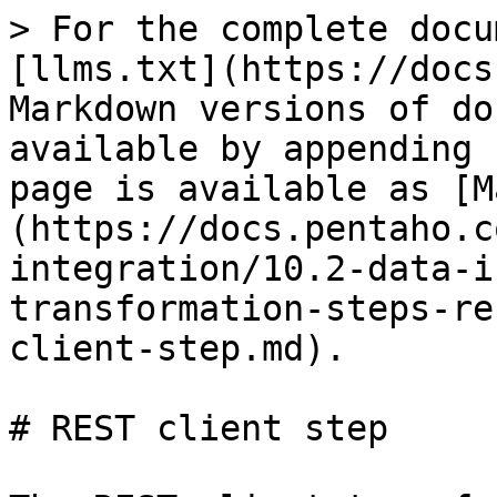
> For the complete docu
[llms.txt](https://docs
Markdown versions of do
available by appending 
page is available as [M
(https://docs.pentaho.c
integration/10.2-data-i
transformation-steps-re
client-step.md).

# REST client step
