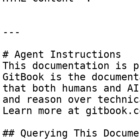
---

# Agent Instructions

This documentation is p
GitBook is the document
that both humans and AI
and reason over technic
Learn more at gitbook.co
## Querying This Docume