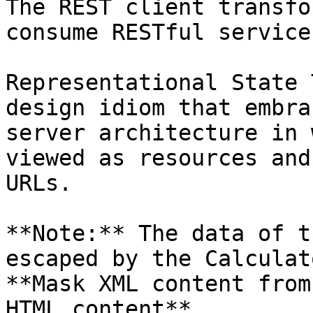
The REST client transfo
consume RESTful services
Representational State 
design idiom that embra
server architecture in 
viewed as resources and
URLs.

**Note:** The data of t
escaped by the Calculat
**Mask XML content from
HTML content**.
