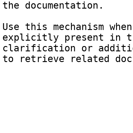
the documentation.

Use this mechanism when
explicitly present in t
clarification or additi