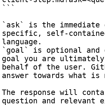
```

`ask` is the immediate 
specific, self-containe
language.

`goal` is optional and 
goal you are ultimately
behalf of the user. Git
answer towards what is 
The response will conta
question and relevant e