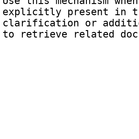
Use this mechanism when
explicitly present in t
clarification or additi