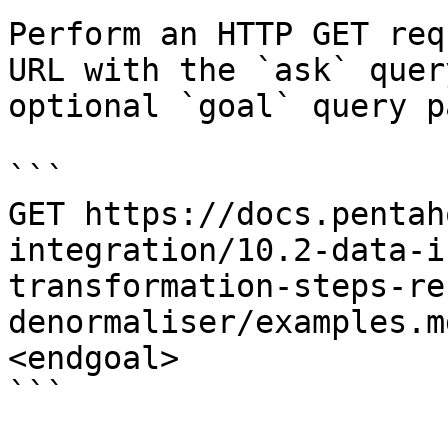
Perform an HTTP GET req
URL with the `ask` quer
optional `goal` query p
```

GET https://docs.pentah
integration/10.2-data-i
transformation-steps-re
denormaliser/examples.m
<endgoal>

```
