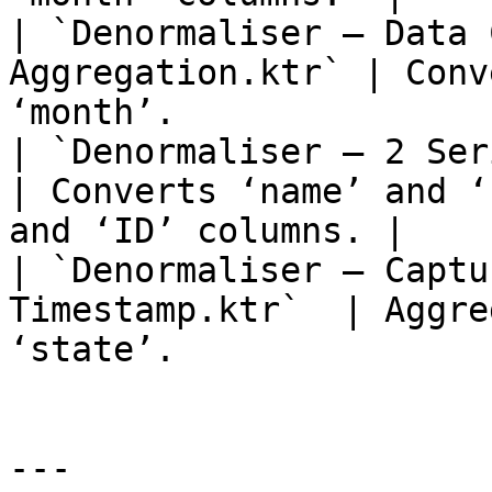
| `Denormaliser – Data 
Aggregation.ktr` | Conv
‘month’.               
| `Denormaliser – 2 Serie
| Converts ‘name’ and ‘
and ‘ID’ columns. |

| `Denormaliser – Captu
Timestamp.ktr`  | Aggre
‘state’.               
---
