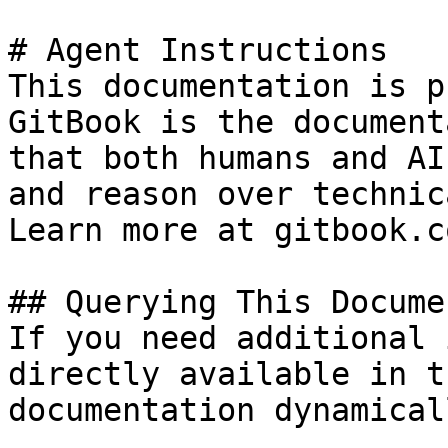
# Agent Instructions

This documentation is p
GitBook is the document
that both humans and AI
and reason over technic
Learn more at gitbook.co
## Querying This Docume
If you need additional 
directly available in t
documentation dynamical