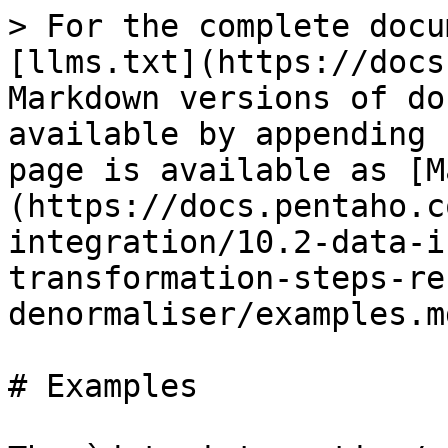
> For the complete docu
[llms.txt](https://docs
Markdown versions of do
available by appending 
page is available as [M
(https://docs.pentaho.c
integration/10.2-data-i
transformation-steps-re
denormaliser/examples.md
# Examples
