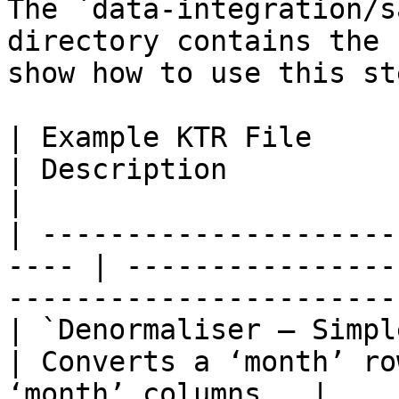
The `data-integration/s
directory contains the 
show how to use this ste
| Example KTR File                                     
| Description                                                        
|

| ---------------------
---- | ----------------
----------------------- 
| `Denormaliser – Simple Example.k
| Converts a ‘month’ ro
‘month’ columns.  |
