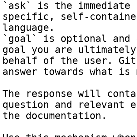
`ask` is the immediate 
specific, self-containe
language.

`goal` is optional and 
goal you are ultimately
behalf of the user. Git
answer towards what is 
The response will conta
question and relevant e
the documentation.
