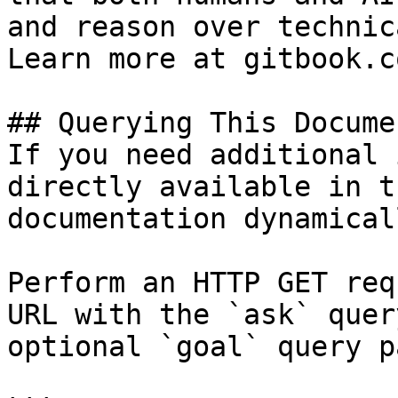
and reason over technic
Learn more at gitbook.co
## Querying This Docume
If you need additional 
directly available in t
documentation dynamical
Perform an HTTP GET req
URL with the `ask` quer
optional `goal` query p