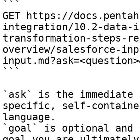
```

GET https://docs.pentah
integration/10.2-data-i
transformation-steps-re
overview/salesforce-inp
input.md?ask=<question>
```

`ask` is the immediate 
specific, self-containe
language.

`goal` is optional and 
goal you are ultimately