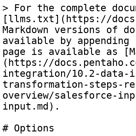
> For the complete docu
[llms.txt](https://docs
Markdown versions of do
available by appending 
page is available as [M
(https://docs.pentaho.c
integration/10.2-data-i
transformation-steps-re
overview/salesforce-inp
input.md).

# Options
