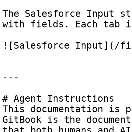
The Salesforce Input st
with fields. Each tab i
![Salesforce Input](/fi
---

# Agent Instructions

This documentation is p
GitBook is the document
that both humans and AI