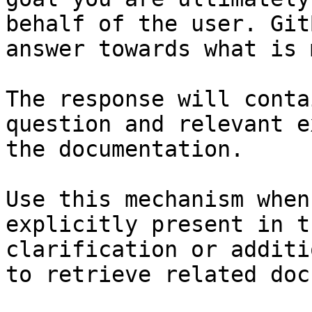
behalf of the user. Git
answer towards what is 
The response will conta
question and relevant e
the documentation.

Use this mechanism when
explicitly present in t
clarification or additi