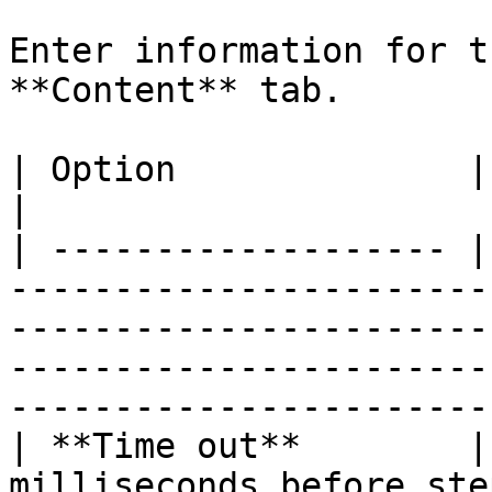
Enter information for t
**Content** tab.

| Option              | Description                                                                                                                 
|

| ------------------- |
-----------------------
-----------------------
-----------------------
------------------------
| **Time out**        |
milliseconds before ste