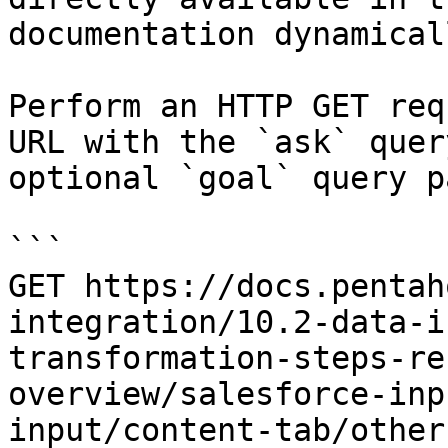
documentation dynamical
Perform an HTTP GET req
URL with the `ask` quer
optional `goal` query p
```

GET https://docs.pentah
integration/10.2-data-i
transformation-steps-re
overview/salesforce-inp
input/content-tab/other