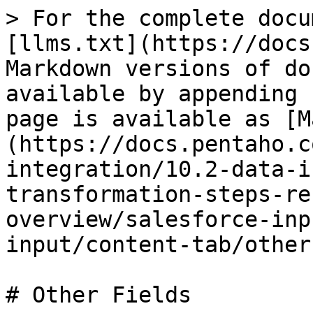
> For the complete docu
[llms.txt](https://docs
Markdown versions of do
available by appending 
page is available as [M
(https://docs.pentaho.c
integration/10.2-data-i
transformation-steps-re
overview/salesforce-inp
input/content-tab/other
# Other Fields
