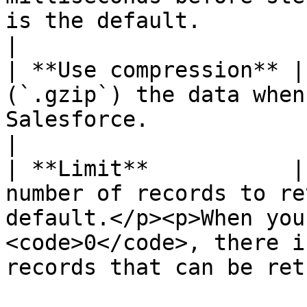
is the default.                                                                                                                
|

| **Use compression** |
(`.gzip`) the data when
Salesforce.                                                                                                                        
|

| **Limit**           |
number of records to re
default.</p><p>When you
<code>0</code>, there i
records that can be ret