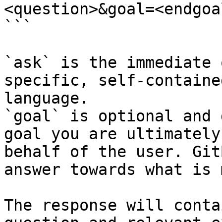
<question>&goal=<endgoal
```

`ask` is the immediate 
specific, self-containe
language.

`goal` is optional and 
goal you are ultimately
behalf of the user. Git
answer towards what is 
The response will conta