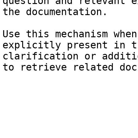
question and relevant e
the documentation.

Use this mechanism when
explicitly present in t
clarification or additi