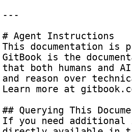
---

# Agent Instructions

This documentation is p
GitBook is the document
that both humans and AI
and reason over technic
Learn more at gitbook.co
## Querying This Docume
If you need additional 
directly available in t