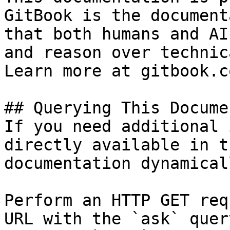
GitBook is the document
that both humans and AI
and reason over technic
Learn more at gitbook.co
## Querying This Docume
If you need additional 
directly available in t
documentation dynamical
Perform an HTTP GET req
URL with the `ask` quer