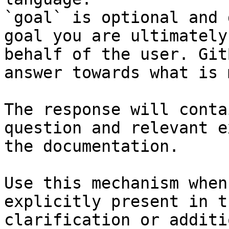
`goal` is optional and 
goal you are ultimately
behalf of the user. Git
answer towards what is 
The response will conta
question and relevant e
the documentation.

Use this mechanism when
explicitly present in t
clarification or additi