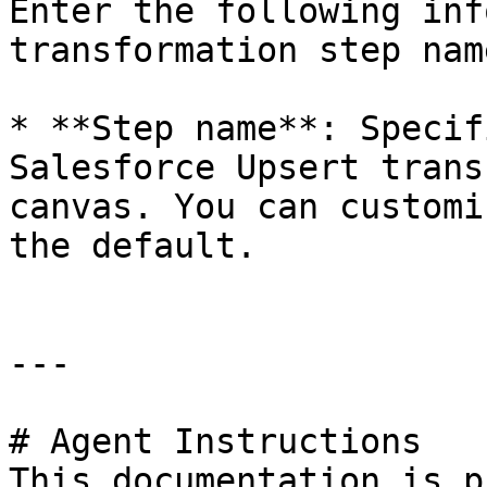
Enter the following inf
transformation step nam
* **Step name**: Specif
Salesforce Upsert trans
canvas. You can customi
the default.

---

# Agent Instructions

This documentation is p