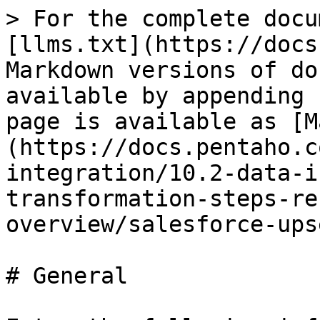
> For the complete docu
[llms.txt](https://docs
Markdown versions of do
available by appending 
page is available as [M
(https://docs.pentaho.c
integration/10.2-data-i
transformation-steps-re
overview/salesforce-ups
# General
