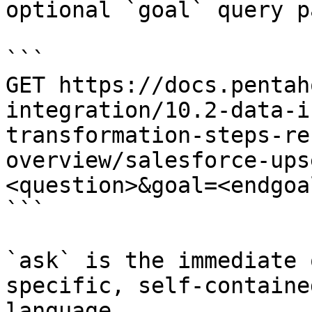
optional `goal` query p
```

GET https://docs.pentah
integration/10.2-data-i
transformation-steps-re
overview/salesforce-ups
<question>&goal=<endgoal
```

`ask` is the immediate 
specific, self-containe
language.
