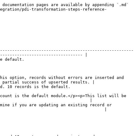
 documentation pages are available by appending `.md` 
egration/pdi-transformation-steps-reference-
-------------------------------------------------------
---------------------------------- |

                          
his option, records without errors are inserted and 
 partial success of upserted results. |

                                                                 
count is the default module.</p><p>This list will be 
                                     |

mine if you are updating an existing record or 
                                           |
