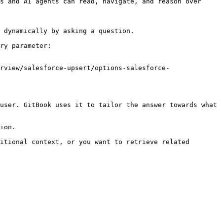
s and AI agents can read, navigate, and reason over 
 dynamically by asking a question.

ry parameter:

rview/salesforce-upsert/options-salesforce-
user. GitBook uses it to tailor the answer towards what 
ion.

itional context, or you want to retrieve related 