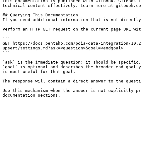
This documentation is published with GitBook. GitBook i
technical content effectively. Learn more at gitbook.co
## Querying This Documentation

If you need additional information that is not directly
Perform an HTTP GET request on the current page URL wit
```

GET https://docs.pentaho.com/pdia-data-integration/10.2
upsert/settings.md?ask=<question>&goal=<endgoal>

```

`ask` is the immediate question: it should be specific,
`goal` is optional and describes the broader end goal y
is most useful for that goal.

The response will contain a direct answer to the questi
Use this mechanism when the answer is not explicitly pr