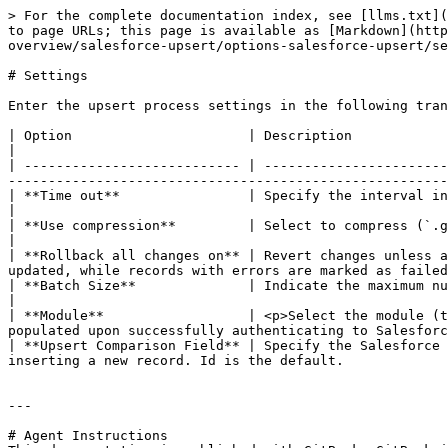
> For the complete documentation index, see [llms.txt](
to page URLs; this page is available as [Markdown](http
overview/salesforce-upsert/options-salesforce-upsert/se
# Settings

Enter the upsert process settings in the following tran
| Option                      | Description                                                                                                                                                                                                                                                                             
|

| --------------------------- | -----------------------
-------------------------------------------------------
| **Time out**                | Specify the interval in milliseconds before step timeout occurs. 60000 ms is the default.                    
|

| **Use compression**         | Select to compress (`.gzip`) data when connecting between PDI and Salesforce.                                                
|

| **Rollback all changes on** | Revert changes unless a
updated, while records with errors are marked as failed
| **Batch Size**              | Indicate the maximum number of records to collect before the upsert is committed. 10 recor
|

| **Module**                  | <p>Select the module (t
populated upon successfully authenticating to Salesforc
| **Upsert Comparison Field** | Specify the Salesforce 
inserting a new record. Id is the default.             
---

# Agent Instructions
