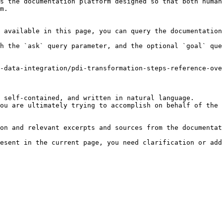
s the documentation platform designed so that both human
m.

 available in this page, you can query the documentation
h the `ask` query parameter, and the optional `goal` que
-data-integration/pdi-transformation-steps-reference-ove
 self-contained, and written in natural language.

ou are ultimately trying to accomplish on behalf of the 
on and relevant excerpts and sources from the documentat
esent in the current page, you need clarification or add