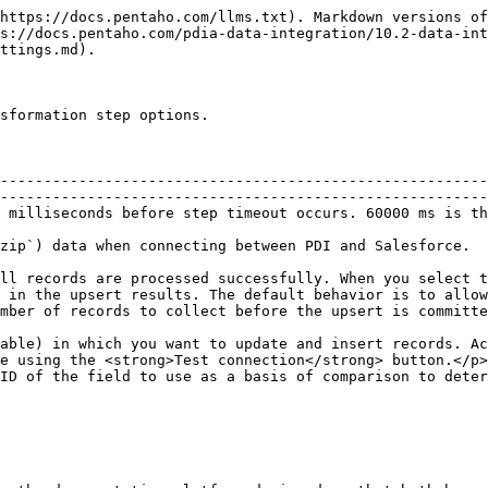
https://docs.pentaho.com/llms.txt). Markdown versions of
s://docs.pentaho.com/pdia-data-integration/10.2-data-int
ttings.md).

sformation step options.

--------------------------------------------------------
--------------------------------------------------------
                                                                                                                                                 
                                                                                                                                                           
ll records are processed successfully. When you select t
 in the upsert results. The default behavior is to allow
ds is the default.                                                                                                           
able) in which you want to update and insert records. Ac
e using the <strong>Test connection</strong> button.</p>
ID of the field to use as a basis of comparison to deter
                                                        