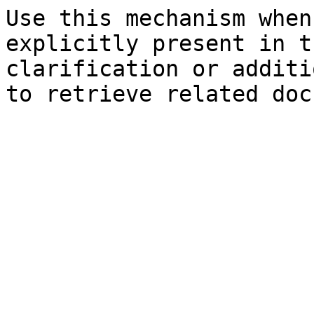
Use this mechanism when
explicitly present in t
clarification or additi