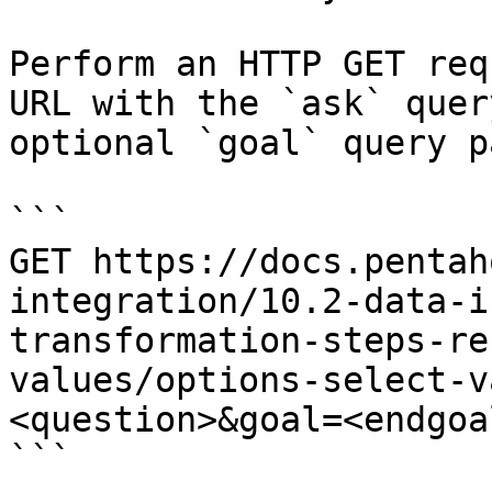
Perform an HTTP GET req
URL with the `ask` quer
optional `goal` query p
```

GET https://docs.pentah
integration/10.2-data-i
transformation-steps-re
values/options-select-v
<question>&goal=<endgoal
```
