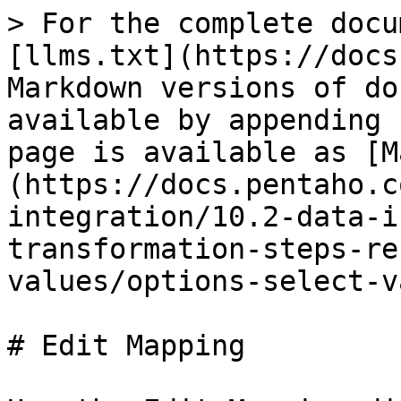
> For the complete docu
[llms.txt](https://docs
Markdown versions of do
available by appending 
page is available as [M
(https://docs.pentaho.c
integration/10.2-data-i
transformation-steps-re
values/options-select-v
# Edit Mapping
