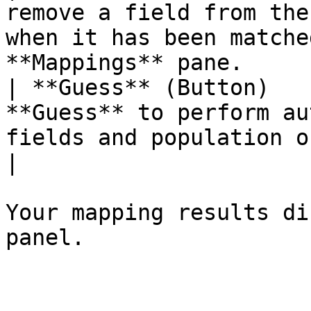
remove a field from the
when it has been matche
**Mappings** pane.     
| **Guess** (Button)   
**Guess** to perform au
fields and population of the **Mapping
|

Your mapping results di
panel.
