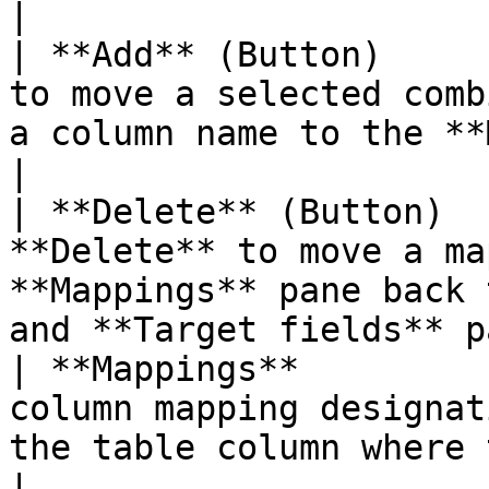
|

| **Add** (Button)     
to move a selected comb
a column name to the **Mappings** pane.
|

| **Delete** (Button)  
**Delete** to move a ma
**Mappings** pane back 
and **Target fields** p
| **Mappings**         
column mapping designat
the table column where the fiel
|
