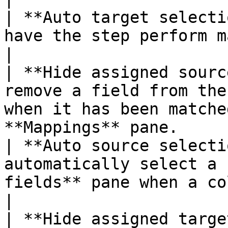
| **Auto target selecti
have the step perform mapping to a target.                         
|

| **Hide assigned sourc
remove a field from the
when it has been matche
**Mappings** pane.     
| **Auto source selecti
automatically select a 
fields** pane when a column name is se
|

| **Hide assigned targe