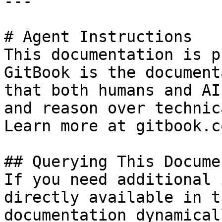
---

# Agent Instructions

This documentation is p
GitBook is the document
that both humans and AI
and reason over technic
Learn more at gitbook.co
## Querying This Docume
If you need additional 
directly available in t
documentation dynamical