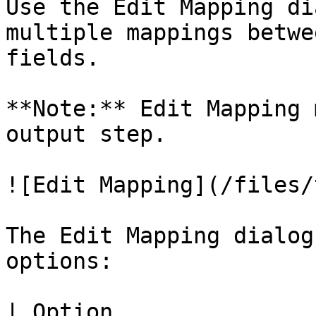
Use the Edit Mapping di
multiple mappings betwe
fields.

**Note:** Edit Mapping 
output step.

![Edit Mapping](/files/
The Edit Mapping dialog
options:

| Option                           | Description                                 