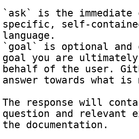
`ask` is the immediate 
specific, self-containe
language.

`goal` is optional and 
goal you are ultimately
behalf of the user. Git
answer towards what is 
The response will conta
question and relevant e
the documentation.
