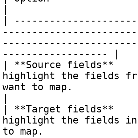
|

| ---------------------
-----------------------
-----------------------
------------------ |

| **Source fields**    
highlight the fields fr
want to map.                                                            
|

| **Target fields**    
highlight the fields in
to map.                                                                 